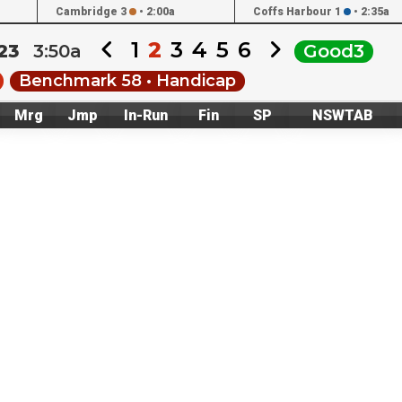
Cambridge 3
•
2:00a
Coffs Harbour 1
•
2:35a
1
2
3
4
5
6
'23
3:50a
Good3
Benchmark 58 • Handicap
Mrg
Jmp
In-Run
Fin
SP
NSWTAB