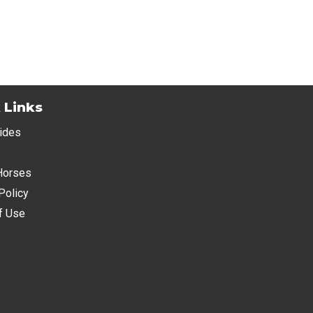
 Links
ides
Horses
Policy
f Use