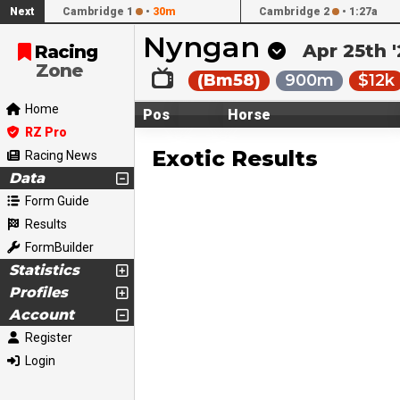
Next
Cambridge 1
•
30m
Cambridge 2
•
1:27a
Nyngan
Apr 25th 
Racing
Zone
(Bm58)
900m
$12k
Home
Pos
Horse
RZ Pro
Exotic Results
Racing News
Data
Form Guide
Results
FormBuilder
Statistics
Profiles
Account
Register
Login