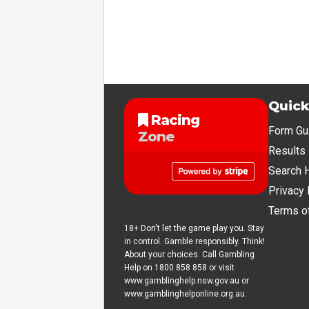
Quick
Racing
Form Gu
Zone
Results
Search 
Privacy 
Terms o
18+ Don't let the game play you. Stay
in control. Gamble responsibly. Think!
About your choices. Call Gambling
Help on 1800 858 858 or visit
www.gamblinghelp.nsw.gov.au or
www.gamblinghelponline.org.au.