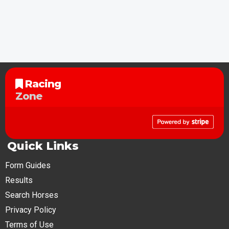
Racing
Zone
Quick Links
Form Guides
Results
Search Horses
Privacy Policy
Terms of Use