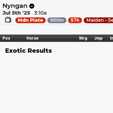
Next
Hawera 1
•
12:13a
Hawera 2
•
12:44a
Nyngan
Jul 5th '25
3:10a
Mdn Plate
900m
$7k
Maiden • S
Pos
Horse
Mrg
Jmp
I
Exotic Results