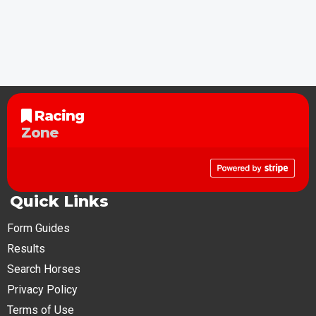
Racing
Zone
Quick Links
Form Guides
Results
Search Horses
Privacy Policy
Terms of Use