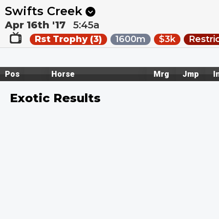
Next
Caulfield Heath 8
•
1m
Kembla Grange 8
•
6m
Swifts Creek
Apr 16th '17
5:45a
Rst Trophy (3)
1600m
$3k
Restri
Pos
Horse
Mrg
Jmp
I
Exotic Results