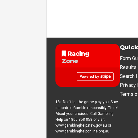
Quick
Racing
Form Gu
Zone
Results
Search 
Privacy 
Terms o
18+ Don't let the game play you. Stay
in control. Gamble responsibly. Think!
About your choices. Call Gambling
Help on 1800 858 858 or visit
www.gamblinghelp.nsw.gov.au or
www.gamblinghelponline.org.au.