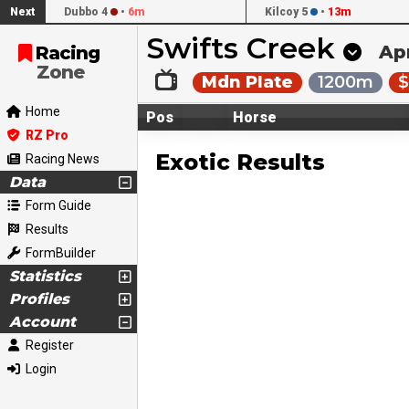
Next
Dubbo 4
•
6m
Kilcoy 5
•
13m
Swifts Creek
Ap
Racing
Zone
Mdn Plate
1200m
$
Home
Pos
Horse
RZ Pro
Exotic Results
Racing News
Data
Form Guide
Results
FormBuilder
Statistics
Profiles
Account
Register
Login