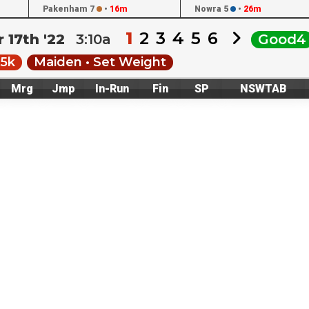
Pakenham 7
•
16m
Nowra 5
•
26m
1
2
3
4
5
6
r 17th '22
3:10a
Good4
5k
Maiden • Set Weight
Mrg
Jmp
In-Run
Fin
SP
NSWTAB