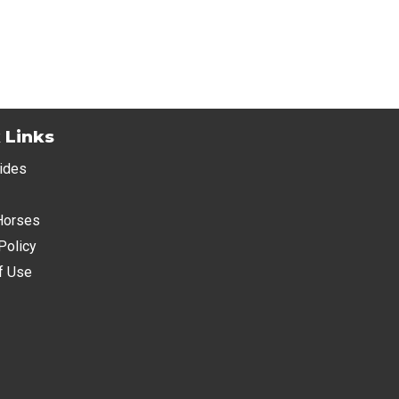
 Links
ides
Horses
Policy
f Use