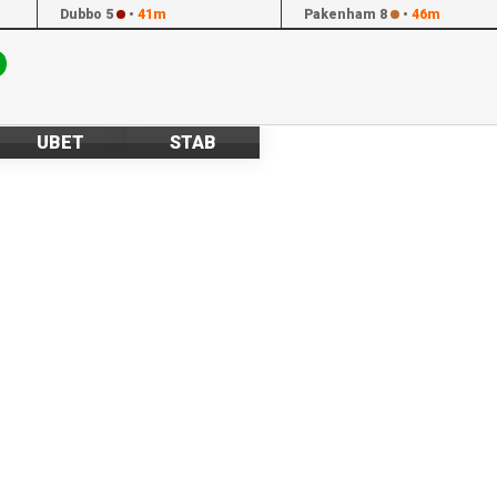
Dubbo 5
•
41m
Pakenham 8
•
46m
UBET
STAB