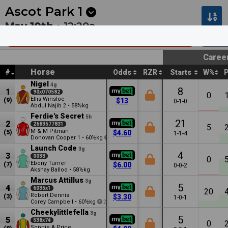
Next
Pakenham 1
•
7m
Kilcoy 1
•
32m
Ascot Park
1
May 10th •
12:20a
Sthld Helicopters & Telepower Mdn
160
Caree
Horse
#
Odds
RZR
Starts
W%
Nigel
4g
8
1
90x070582
0
Ellis Winsloe
(9)
$13
0-1-0
Abdul Najib
•
58½kg
2
Ferdie's Secret
5h
21
2
2683577831
5
M & M Pitman
(5)
$4.60
1-1-4
Donovan Cooper
•
60½kg
1
3
Launch Code
3g
4
3
0033
0
Ebony Turner
(7)
$6.00
0-0-2
Akshay Balloo
•
58½kg
Marcus Attillus
3g
5
4
6035x1
20
Robert Dennis
(3)
$3.30
1-0-1
Corey Campbell
•
60½kg
2
Cheekylittlefella
3g
5
5
538x74
0
Sophie A Price