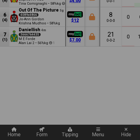
(8)
$4.00
0-0-1
Tina Comignaghi
•
58½kg
0.5
Out Of The Picture
5g
8
6
4089x4866
0
Jo-Ann Gordon
(4)
$12
0-0-0
Krishna Mudhoo
•
58½kg
Daniellish
4m
21
7
3666764435
0
M E Forde
(1)
$7.00
0-0-2
Alan Lai
•
56½kg
2
1
Quickly add a filter
Home
Form
Tipping
Menu
Hide