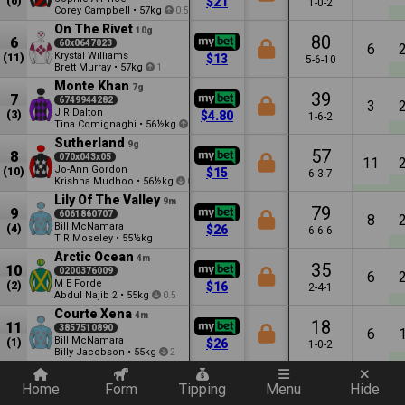
(6)
$21
1-0-2
Corey Campbell
•
57kg
0.5
On The Rivet
10g
80
6
60x0647023
6
Krystal Williams
(11)
$13
5-6-10
Brett Murray
•
57kg
1
Monte Khan
7g
39
7
6749944282
3
J R Dalton
(3)
$4.80
1-6-2
Tina Comignaghi
•
56½kg
0.5
Sutherland
9g
57
8
070x043x05
11
Jo-Ann Gordon
(10)
$15
6-3-7
Krishna Mudhoo
•
56½kg
0.5
Lily Of The Valley
9m
79
9
6061860707
8
Bill McNamara
(4)
$26
6-6-6
T R Moseley
•
55½kg
Arctic Ocean
4m
35
10
0200376009
6
M E Forde
(2)
$16
2-4-1
Abdul Najib
•
55kg
2
0.5
Courte Xena
4m
18
11
3857510890
6
Bill McNamara
(1)
$26
1-0-2
Billy Jacobson
•
55kg
2
Quickly add a filter
First Eminent
5m
20
12
2653100638
Home
Form
Tipping
Menu
Hide
5
Amber Hoffman
(9)
$15
1-3-3