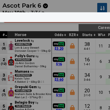
Next
Kalgoorlie 8
•
15m
Pakenham 1
•
2:30a
Ascot Park
6
May 10th •
3:34a
Nightcaps Contracting & Wairio Farms (Bm
Caree
Horse
#
Odds
RZR
Starts
W%
Lovelock
8g
38
1
4585579621
11
Len & Lacy Stewart
(8)
$3.20
4-4-1
Donovan Cooper
•
59kg
1
1
Polly's Guru
6g
16
2
499526x001
6
Jo-Ann Gordon
(12)
$16
1-4-1
Daniel Bothamley
•
59kg
Mamaea
4m
34
3
0953943021
9
Kelvin Tyler
(5)
$3.60
3-4-6
K Bakker
•
60kg
2
2.5
Orepuki Gem
5g
20
4
951x082766
10
Graham Eade & Brooke Kincaid
(7)
$10
2-1-0
Alan Lai
•
57½kg
2
3
Belagio Boy
5g
12
5
7x3190x600
8
Sophie A Price