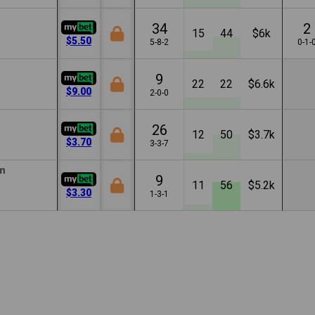
34
2
15
44
$6k
$5.50
5-8-2
0-1-
9
22
22
$6.6k
$9.00
2-0-0
26
12
50
$3.7k
$3.70
3-3-7
m
9
11
56
$5.2k
$3.30
1-3-1