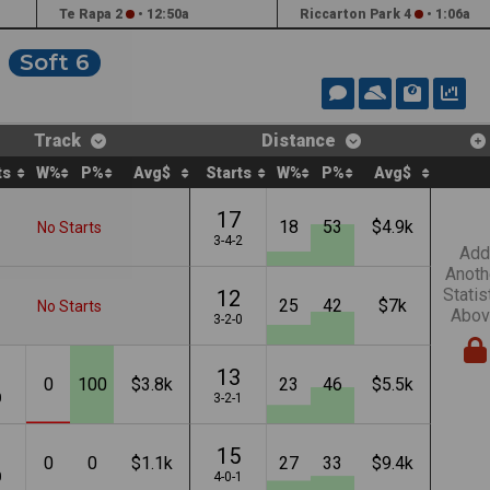
Te Rapa 2
•
12:50a
Riccarton Park 4
•
1:06a
Soft 6
Track
Distance
ts
W%
P%
Avg$
Starts
W%
P%
Avg$
17
18
53
$4.9k
No Starts
3-4-2
Add
Anoth
Statis
12
25
42
$7k
No Starts
Abov
3-2-0
13
0
100
$3.8k
23
46
$5.5k
0
3-2-1
15
0
0
$1.1k
27
33
$9.4k
0
4-0-1