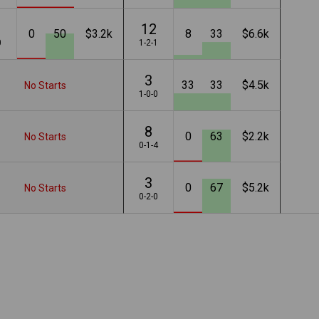
12
0
50
$3.2k
8
33
$6.6k
0
1-2-1
3
33
33
$4.5k
No Starts
1-0-0
8
0
63
$2.2k
No Starts
0-1-4
3
0
67
$5.2k
No Starts
0-2-0