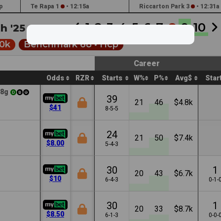
p
Te Rapa 1
•
12:15a
Riccarton Park 3
•
12:31a
1
2
3
4
5
6
7
8
9
10
h '25 •
7:20a
0k
Benchmark 68 •
Hcp
Career
Odds
RZR
Starts
W%
P%
Avg$
Star
8g
39
21
46
$4.8k
$41
8-5-5
24
21
50
$7.4k
$8.00
5-4-3
30
1
20
43
$6.7k
$10
6-4-3
0-1-
30
1
20
33
$8.7k
$8.50
6-1-3
0-0-