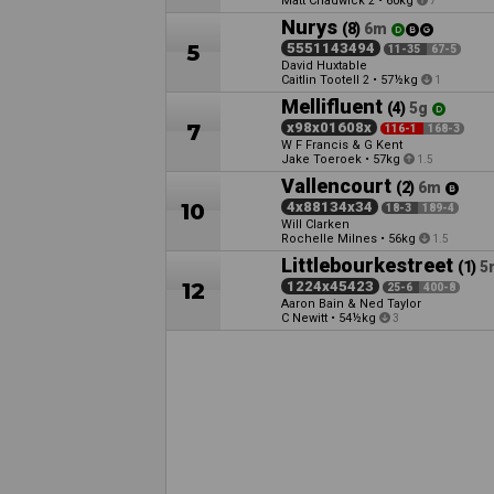
Matt Chadwick
•
60kg
2
7
Nurys
(8)
6m
5
5551143494
11-35
67-5
David Huxtable
Caitlin Tootell
•
57½kg
2
1
Mellifluent
(4)
5g
7
x98x01608x
116-1
168-3
W F Francis & G Kent
Jake Toeroek
•
57kg
1.5
Vallencourt
(2)
6m
10
4x88134x34
18-3
189-4
Will Clarken
Rochelle Milnes
•
56kg
1.5
Littlebourkestreet
(1)
5
12
1224x45423
25-6
400-8
Aaron Bain & Ned Taylor
C Newitt
•
54½kg
3