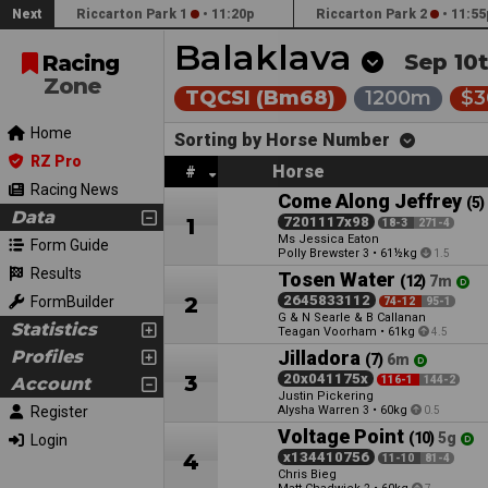
Next
Riccarton Park 1
•
11:20p
Riccarton Park 2
•
11:55
Balaklava
Sep 10t
Racing
Zone
TQCSI (Bm68)
1200m
$3
Home
Sorting by Horse Number
RZ Pro
Horse
#
Racing News
Come Along Jeffrey
(5)
Data
1
7201117x98
18-3
271-4
Ms Jessica Eaton
Form Guide
Polly Brewster
•
61½kg
3
1.5
Results
Tosen Water
(12)
7m
2
2645833112
FormBuilder
74-12
95-1
G & N Searle & B Callanan
Statistics
Teagan Voorham
•
61kg
4.5
Profiles
Jilladora
(7)
6m
3
20x041175x
Account
116-1
144-2
Justin Pickering
Register
Alysha Warren
•
60kg
3
0.5
Voltage Point
(10)
5g
Login
4
x134410756
11-10
81-4
Chris Bieg