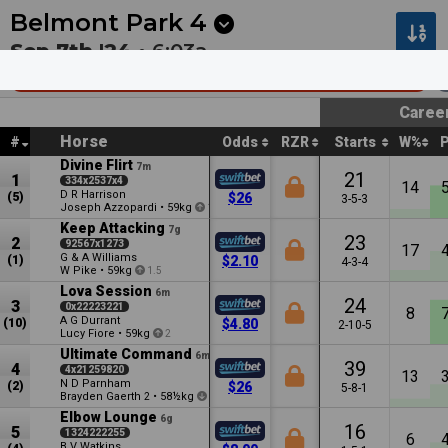
Next
Cambridge 1
•
12:53a
Cambridge 2
•
1:27a
Belmont Park
4
Sep 7th '24 •
6:03a
TABtouch - Westspeed Platinum (Rs0ly)
Caree
Horse
#
Odds
RZR
Starts
W%
Divine Flirt
7m
21
1
334x2537x4
14
D R Harrison
(5)
$26
3-5-3
Joseph Azzopardi
•
59kg
1.5
Keep Attacking
7g
23
2
92567x1273
17
G & A Williams
(1)
$2.10
4-3-4
W Pike
•
59kg
1.5
Lova Session
6m
24
3
0x22223221
8
A G Durrant
(10)
$4.80
2-10-5
Lucy Fiore
•
59kg
2
Ultimate Command
6m
39
4
4x21259820
13
N D Parnham
(2)
$26
5-8-1
Brayden Gaerth
•
58½kg
2
1
Elbow Lounge
6g
16
5
1324222255
6
B V Watkins