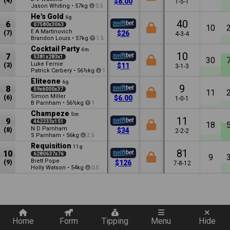
(4)
$8.00
1-5-1
Jason Whiting
•
57kg
0.5
He's Gold
6g
40
6
07580x3063
10
E A Martinovich
(7)
$26
4-3-4
Brandon Louis
•
57kg
1.5
Cocktail Party
4m
10
7
5381x283x1
30
Luke Fernie
(3)
$11
3-1-3
Patrick Carbery
•
56½kg
1
Eliteone
6g
9
8
59x6000x37
11
Simon Miller
(6)
$6.00
1-0-1
B Parnham
•
56½kg
1
Champeze
5m
11
9
462233x151
18
N D Parnham
(8)
$34
2-2-2
S Parnham
•
56kg
2.5
Requisition
11g
81
10
6280637x76
9
Brett Pope
(9)
$126
7-8-12
Holly Watson
•
54kg
0.5
Quickly add a filter
Home
Form
Tipping
Menu
Hide