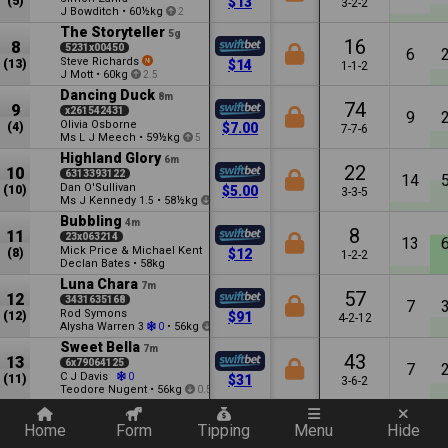
(5)
$13
3-2-2
J Bowditch
•
60½kg
2
The Storyteller
5g
16
8
5231x00450
6
Steve Richards
(13)
$14
1-1-2
J Mott
•
60kg
2.5
Dancing Duck
8m
74
9
x261542431
9
Olivia Osborne
(4)
$7.00
7-7-6
Ms L J Meech
•
59½kg
5
Highland Glory
6m
22
10
6313393122
14
Dan O'Sullivan
(10)
$5.00
3-3-5
Ms J Kennedy
•
58½kg
1.5
1.5
Bubbling
4m
8
11
23x063214
13
Mick Price & Michael Kent
(8)
$12
1-2-2
Declan Bates
•
58kg
Luna Chara
7m
57
12
3431635168
7
Rod Symons
(12)
$91
4-2-12
Alysha Warren
•
56kg
3
0
1.5
Sweet Bella
7m
43
13
6x79064125
7
C J Davis
0
(11)
$31
3-6-2
Teodore Nugent
•
56kg
0.5
Quickly add a filter
Home
Form
Tipping
Menu
Hide