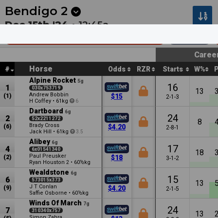
Next
Riccarton Park 1
•
13m
Riccarton Park 2
•
48m
Bendigo
2
Dec 15th '24 •
12:45a
Adroit Insurance & Risk (Bm58)
2400m
Caree
Horse
#
Odds
RZR
Starts
W%
Alpine Rocket
5g
16
1
030x753719
13
Andrew Bobbin
(1)
$15
2-1-3
H Coffey
•
61kg
6
Dartboard
6g
24
2
52x2211272
8
Brady Cross
(6)
$4.20
2-8-1
Jack Hill
•
61kg
3.5
Alibey
6g
17
4
6x01541340
18
Paul Preusker
(2)
$18
3-1-2
Ryan Houston
•
60½kg
2
Wealdstone
6g
15
6
573015x373
13
J T Conlan
(9)
$4.20
2-1-5
Saffie Osborne
•
60½kg
Winds Of March
7g
24
7
310340x757
13
Simon Zahra