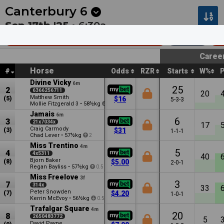
Next
Pakenham 1
•
9m
Kilcoy 1
•
34m
Canterbury
6
Sep 17th '25 •
6:30a
Ole Kirk @ Vinery Stud (Bm72)
1100m
$
Caree
Horse
#
Odds
RZR
Starts
W%
Divine Vicky
6m
25
2
6366256711
20
Matthew Smith
(5)
$16
5-3-3
Mollie Fitzgerald
•
58½kg
3
3
Jamais
6m
6
3
21x7034x
17
Craig Carmody
(3)
$31
1-1-1
Chad Lever
•
57½kg
2
Miss Trentino
4m
5
4
4x5311
40
Bjorn Baker
(8)
$5.00
2-0-1
Regan Bayliss
•
57½kg
0.5
Miss Freelove
3f
3
7
314x
33
Peter Snowden
(7)
$4.20
1-0-1
Kerrin McEvoy
•
56½kg
0.5
Trafalgar Square
4m
20
8
2650483772
5
David Payne