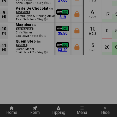
(9)
$7.00
1-3-2
Anna Roper
•
56kg
2
5.5
Perle De Chocolat
4m
6
9
5x3931x8
17
Gerald Ryan & Sterling Alexiou
(4)
$19
1-0-2
Tyler Schiller
•
55kg
4
Maquisa
4m
10
10
x337x32264
0
Chris Waller
(1)
$5.50
0-2-3
Zac Lloyd
•
54kg
3.5
Quein Step
4m
5
11
2231x4
20
Ciaron Maher
(6)
$3.20
1-2-1
Braith Nock
•
54kg
2
4
Quickly add a filter
Home
Form
Tipping
Menu
Hide