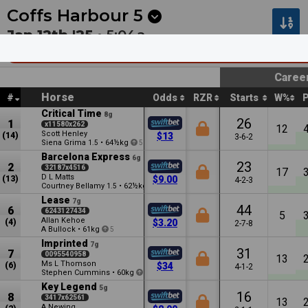
Next
Kalgoorlie 4
•
3m
Sunshine Coast 7
•
8m
Coffs Harbour
5
Jan 12th '25 •
5:04a
O’Brien Plumbing & Relining Coffs Harbou
Caree
Horse
#
Odds
RZR
Starts
W%
Critical Time
8g
26
1
x11580x262
12
Scott Henley
(14)
$13
3-6-2
Siena Grima
•
64½kg
1.5
5
Barcelona Express
6g
23
2
32187x4516
17
D L Matts
(13)
$9.00
4-2-3
Courtney Bellamy
•
62½kg
1.5
Lease
7g
44
6
6243127434
5
Allan Kehoe
(4)
$3.20
2-7-8
A Bullock
•
61kg
5
Imprinted
7g
31
7
0095540958
13
Ms L Thomson
(6)
$34
4-1-2
Stephen Cummins
•
60kg
2.5
Key Legend
5g
16
8
3417x62561
13
A Newing