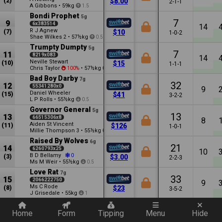
(2)
$8.00
2-1-1
A Gibbons
•
59kg
1.5
Bondi Prophet
5g
7
9
6x383514
14
R J Agnew
(7)
$10
1-0-2
Shae Wilkes
•
57½kg
2
0.5
Trumpty Dumpty
5g
7
11
8219x083
14
Neville Stewart
(10)
$15
1-1-1
Chris Taylor
•
57½kg
100%
1.5
Bad Boy Darby
7g
32
12
55341280x0
9
Daniel Wheeler
(15)
$41
3-2-2
L P Rolls
•
55½kg
0.5
Governor General
5g
13
13
66515306x8
8
Aiden St Vincent
(11)
$126
1-0-1
Millie Thompson
•
55½kg
3
7.5
Raised By Wolves
6g
21
14
6260793x25
10
B D Bellamy
0
(3)
$3.00
2-2-3
Ms M Weir
•
55½kg
0.5
Love Rat
7g
33
15
2066222750
9
Ms C Rode
(8)
$23
3-5-2
J Grisedale
•
55kg
1
Quickly add a filter
Dawn Command
8g
13
16
866x060007
Home
Form
Tipping
Menu
Hide
8
P J Evans
(9)
$126
1-0-0