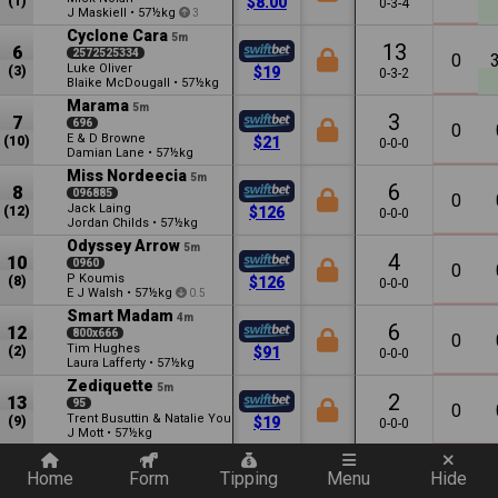
(1)
$8.00
0-3-4
J Maskiell
•
57½kg
3
Cyclone Cara
5m
13
6
2572525334
0
Luke Oliver
(3)
$19
0-3-2
Blaike McDougall
•
57½kg
Marama
5m
3
7
696
0
E & D Browne
(10)
$21
0-0-0
Damian Lane
•
57½kg
Miss Nordeecia
5m
6
8
096885
0
Jack Laing
(12)
$126
0-0-0
Jordan Childs
•
57½kg
Odyssey Arrow
5m
4
10
0960
0
P Koumis
(8)
$126
0-0-0
E J Walsh
•
57½kg
0.5
Smart Madam
4m
6
12
800x666
0
Tim Hughes
(2)
$91
0-0-0
Laura Lafferty
•
57½kg
Zediquette
5m
2
13
95
0
Trent Busuttin & Natalie Young
(9)
$19
0-0-0
J Mott
•
57½kg
Quickly add a filter
Cool Star
5m
7
14
570x7097
Home
Form
Tipping
Menu
Hide
0
Tetyana Furdetska
(11)
$16
0-0-0