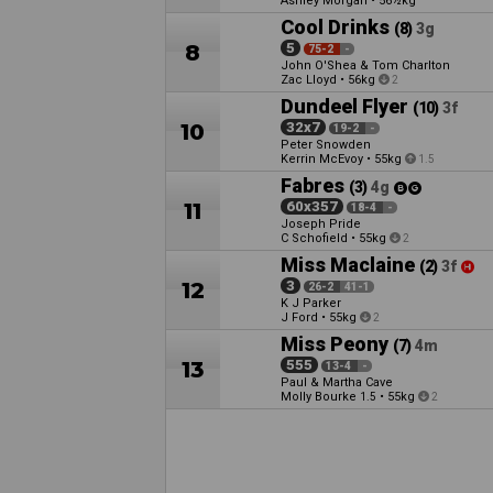
Ashley Morgan
•
56½kg
Cool Drinks
(8)
3g
8
5
75-2
-
John O'Shea & Tom Charlton
Zac Lloyd
•
56kg
2
Dundeel Flyer
(10)
3f
10
32x7
19-2
-
Peter Snowden
Kerrin McEvoy
•
55kg
1.5
Fabres
(3)
4g
11
60x357
18-4
-
Joseph Pride
C Schofield
•
55kg
2
Miss Maclaine
(2)
3f
12
3
26-2
41-1
K J Parker
J Ford
•
55kg
2
Miss Peony
(7)
4m
13
555
13-4
-
Paul & Martha Cave
Molly Bourke
•
55kg
1.5
2