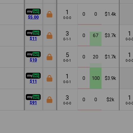
1
0
0
$1.4k
$5.00
0-0-0
3
1
0
67
$3.7k
$11
0-1-1
0-0-
5
1
0
20
$1.7k
$10
0-0-1
0-0-
1
0
100
$3.9k
$11
0-0-1
3
1
0
0
$2k
$91
0-0-0
0-0-