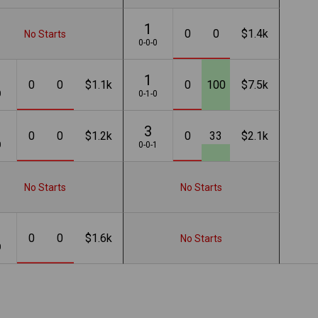
1
0
0
$1.4k
No Starts
0-0-0
1
0
0
$1.1k
0
100
$7.5k
0
0-1-0
3
0
0
$1.2k
0
33
$2.1k
0
0-0-1
No Starts
No Starts
0
0
$1.6k
No Starts
0