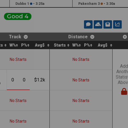
Dubbo 1
•
3:25a
Pakenham 3
•
3:30a
Good 4
Track
Distance
ts
W%
P%
Avg$
Starts
W%
P%
Avg$
No Starts
No Starts
Add
Anoth
Statis
0
0
$1.2k
No Starts
Abov
0
No Starts
No Starts
No Starts
No Starts