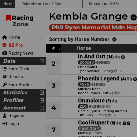
Next
Pakenham 1
•
2:30a
Kilcoy 1
•
2:55a
Kembla Grange
Racing
Zone
Phil Ryan Memorial Mdn Hc
Home
Sorting by Horse Number
RZ Pro
Horse
#
Racing News
In And Out
(14)
4g
Data
2
266x43
20-3
-
Chris Waller
Form Guide
Tyler Schiller
•
58½kg
0.5
Results
Phoenix Legend
(4)
5g
3
45x6
FormBuilder
19-2
-
Mitchell Beer
Statistics
Reece Jones
•
58½kg
0.5
Profiles
Onmalone
(5)
4g
4
2x6
Account
23-2
212-5
Gerald Ryan & Sterling Alexiou
Register
Tim Clark
•
57½kg
0.5
Cool Rupert
(6)
4g
Login
7
First Start
Matthew Smith