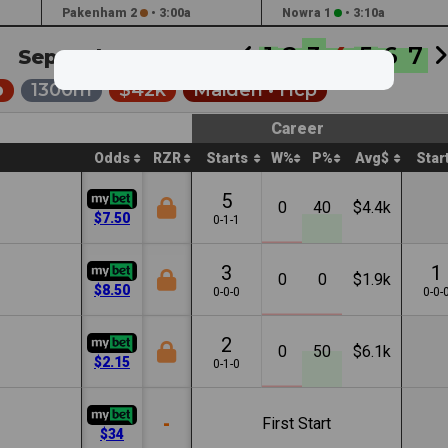
Pakenham 2
•
3:00a
Nowra 1
•
3:10a
1
2
3
4
5
6
7
Sep 18th '25 •
5:35a
p
1300m
$42k
Maiden •
Hcp
Career
Odds
RZR
Starts
W%
P%
Avg$
Star
5
0
40
$4.4k
$7.50
0-1-1
3
1
0
0
$1.9k
$8.50
0-0-0
0-0-
2
0
50
$6.1k
$2.15
0-1-0
-
First Start
$34