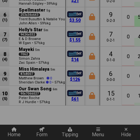
(2)
$21
0-2-0
Hannah Edgley
•
59½kg
Spellmaster
5g
9
6
253x34x643
0
Trent Busuttin & Natalie Young
(1)
$3.50
0-2-3
John Allen
•
59½kg
Holly's Star
5m
7
7
9424x032
0
E & D Browne
(7)
$1.55
0-2-1
W Egan
•
57½kg
Mayeki
5m
4
8
7062
0
Simon Zahra
(4)
$14
0-1-0
Zac Spain
•
57½kg
Miss Himalaya
5m
6
9
87x8007
0
Matthew Brown
0
(9)
$126
0-0-0
Sheridan Clarke
•
57½kg
0
Our Swan Song
6m
15
10
90x7066027
0
Peter Roche
(5)
$61
0-1-1
R J Hurdle
•
57½kg
Quickly add a filter
Home
Form
Tipping
Menu
Hide