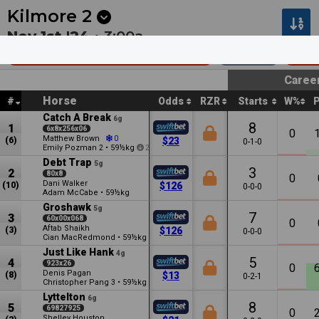
Next
Hawera 1
•
12:13a
Hawera 2
•
12:44a
Kilmore
2
Nov 1st '24 •
3:00a
C+M Build Group Mdn Plate
2007m
$27
Caree
Horse
#
Odds
RZR
Starts
W%
Catch A Break
6g
8
1
6x8x256x06
0
Matthew Brown
0
(6)
$23
0-1-0
Emily Pozman
•
59½kg
2
2
Debt Trap
5g
3
2
80x8
0
Dani Walker
(10)
$126
0-0-0
Adam McCabe
•
59½kg
Groshawk
5g
7
3
60x00x068
0
Aftab Shaikh
(3)
$126
0-0-0
Cian MacRedmond
•
59½kg
Just Like Hank
4g
5
4
923x26
0
Denis Pagan
(8)
$13
0-2-1
Christopher Pang
•
59½kg
3
3
Lyttelton
6g
8
5
69827925
0
Shelley Houston