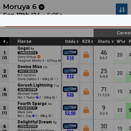
Next
Riccarton Park 1
•
11:20p
Riccarton Park 2
•
11:55
Moruya
6
Sep 17th '24 •
6:05a
SCB Distributors Legend Of The South Oct
Caree
Horse
#
Odds
RZR
Starts
W%
Gogol
8g
46
1
7x86544514
20
Garry Kirkup
(2)
$10
9-5-7
Teaghan Martin
•
62½kg
2
3.5
Devine Miss
6m
25
3
445118x356
20
N F Gardner
(4)
$12
5-4-4
Olivia Dalton
•
60kg
3
3.5
Gorush Lightning
11g
71
4
2x9x162098
15
Michael Gatty
(5)
$26
11-12-5
Ms J Taylor
•
60kg
0
3
Fourth Spargo
6m
9
5
x33x822131
33
Mark Gee
(1)
$2.00
3-2-3
Ms L Day
•
58kg
0
2
Delightful Dream
8g
30
6
2254x03390
13
Mitchell Maloney-Stone