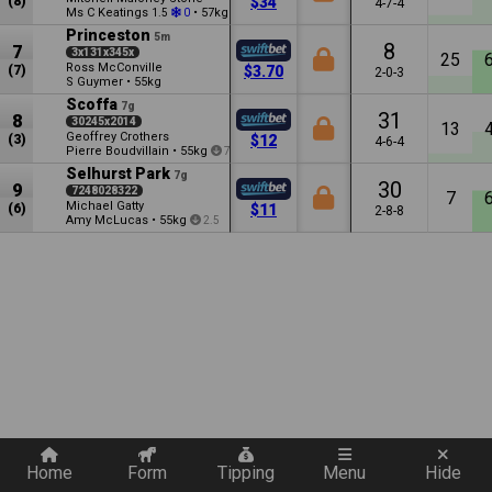
(8)
$34
4-7-4
Ms C Keatings
•
57kg
1.5
0
2.5
Princeston
5m
8
7
3x131x345x
25
Ross McConville
(7)
$3.70
2-0-3
S Guymer
•
55kg
Scoffa
7g
31
8
30245x2014
13
Geoffrey Crothers
(3)
$12
4-6-4
Pierre Boudvillain
•
55kg
7.5
Selhurst Park
7g
30
9
7248028322
7
Michael Gatty
(6)
$11
2-8-8
Amy McLucas
•
55kg
2.5
Quickly add a filter
Home
Form
Tipping
Menu
Hide