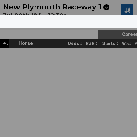
Next
Riccarton Park 1
•
11:20p
Riccarton Park 2
•
11:55
New Plymouth Raceway
1
Jul 20th '24 •
12:30a
24/7 Security Spec Mdn
1800m
$35k
Caree
Horse
#
Odds
RZR
Starts
W%