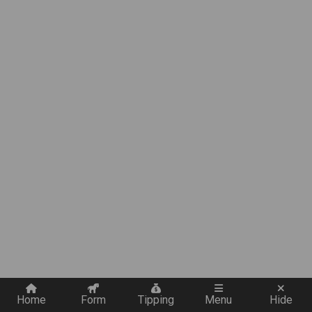
Quickly add a filter
Home
Form
Tipping
Menu
Hide