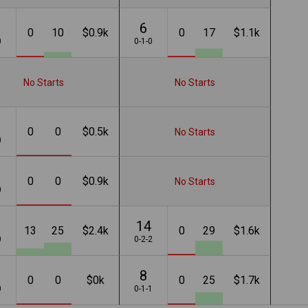
6
0
10
$0.9k
0
17
$1.1k
0
0-1-0
No Starts
No Starts
0
0
$0.5k
No Starts
0
0
0
$0.9k
No Starts
0
14
13
25
$2.4k
0
29
$1.6k
0
0-2-2
8
0
0
$0k
0
25
$1.7k
0
0-1-1