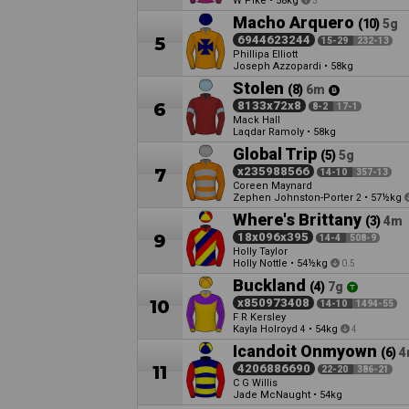
W Pike
•
58kg
5
Macho Arquero
(10)
5g
5
6944623244
15-29
232-13
Phillipa Elliott
Joseph Azzopardi
•
58kg
Stolen
(8)
6m
6
8133x72x8
8-2
17-1
Mack Hall
Laqdar Ramoly
•
58kg
Global Trip
(5)
5g
7
x235988566
14-10
357-13
Coreen Maynard
Zephen Johnston-Porter
•
57½kg
2
Where's Brittany
(3)
4m
9
18x096x395
14-4
508-9
Holly Taylor
Holly Nottle
•
54½kg
0.5
Buckland
(4)
7g
10
x850973408
14-10
1494-55
F R Kersley
Kayla Holroyd
•
54kg
4
4
Icandoit Onmyown
(6)
4
11
4206886690
22-20
386-21
C G Willis
Jade McNaught
•
54kg