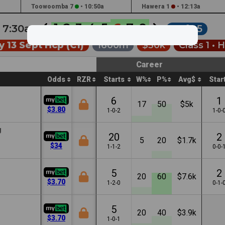
Toowoomba 7
•
10:50a
Hawera 1
•
12:13a
1
2
3
4
5
6
7
8
•
7:30a
Soft 5
 13 Sept Hcp (C1)
1600m
$30k
Class 1 •
H
Career
Odds
RZR
Starts
W%
P%
Avg$
Star
6
1
17
50
$5k
$3.80
1-0-2
1-0-
g
20
2
5
20
$1.7k
$34
1-1-2
0-0-
5
2
20
60
$7.6k
$3.70
1-2-0
0-1-
5
20
40
$3.9k
$3.70
1-0-1