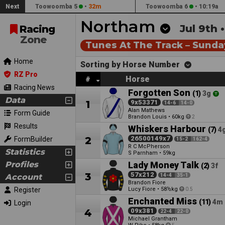
Next
Toowoomba 5
•
32m
Toowoomba 6
•
10:19a
Northam
Jul 9th 
Racing
Zone
Tunes At The Track – Sunday
Home
Sorting by Horse Number
RZ Pro
Horse
#
Racing News
Forgotten Son
(1)
3g
Data
1
9x53371
14-6
14-0
Alan Mathews
Form Guide
Brandon Louis
•
60kg
2
Results
Whiskers Harbour
(7)
4
2
26500149x7
FormBuilder
15-2
162-4
R C McPherson
Statistics
S Parnham
•
59kg
Profiles
Lady Money Talk
(2)
3f
3
57x212
Account
14-4
35-1
Brandon Fiore
Register
Lucy Fiore
•
58½kg
0.5
Enchanted Miss
(11)
4m
Login
4
09x381
22-4
22-0
Michael Grantham