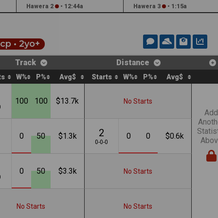
Hawera 2
•
12:44a
Hawera 3
•
1:15a
cp
• 2yo+
Track
Distance
ts
W%
P%
Avg$
Starts
W%
P%
Avg$
100
100
$13.7k
No Starts
0
Add
Anoth
Statis
2
0
50
$1.3k
0
0
$0.6k
Abov
1
0-0-0
0
50
$3.3k
No Starts
0
No Starts
No Starts