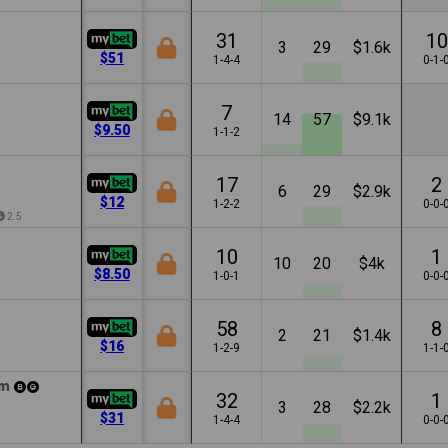
31
10
3
29
$1.6k
$51
1-4-4
0-1-
7
14
57
$9.1k
$9.50
1-1-2
17
2
6
29
$2.9k
$12
1-2-2
0-0-
2.5
10
1
10
20
$4k
$8.50
1-0-1
0-0-
58
8
2
21
$1.4k
$16
1-2-9
1-1-
m
32
1
3
28
$2.2k
$31
1-4-4
0-0-