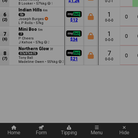
(3)
$1.24
0-2-1
B Looker
•
57½kg
1
Indian Hills
4m
1
6
0x
0
Joseph Burges
(2)
$12
0-0-0
L P Rolls
•
57kg
Mini Boo
5m
1
7
7
0
P Cheers
(6)
$34
0-0-0
J Kehoe
•
57kg
2
Northern Glow
3f
7
8
57x97x675
0
Tony Ball
(7)
$21
0-0-0
Madeline Owen
•
55½kg
2
Quickly add a filter
Home
Form
Tipping
Menu
Hide