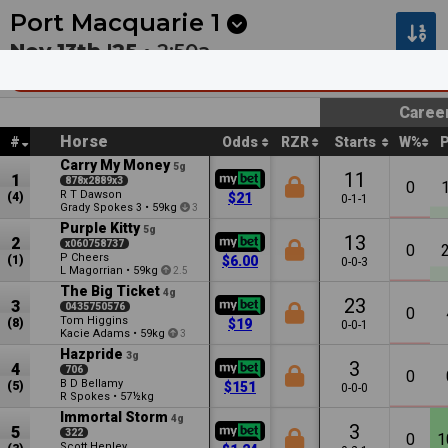
Next
Pakenham 1
•
2:30a
Kilcoy 1
•
2:55a
Port Macquarie
1
Nov 13th '25 •
2:50a
Beechwood Hotel Country Boosted Mdn Pl
Caree
Horse
#
Odds
RZR
Starts
W%
Carry My Money
5g
11
1
878x2889x3
0
R T Dawson
(4)
$21
0-1-1
Grady Spokes
•
59kg
3
3
Purple Kitty
5g
13
2
x060758737
0
P Cheers
(1)
$6.00
0-0-3
L Magorrian
•
59kg
2.5
The Big Ticket
4g
23
3
0435750576
0
Tom Higgins
(8)
$19
0-0-1
Kacie Adams
•
59kg
3
Hazpride
3g
3
4
706
0
B D Bellamy
(5)
$151
0-0-0
R Spokes
•
57½kg
Immortal Storm
4g
3
5
322
0
1
Scott Henley