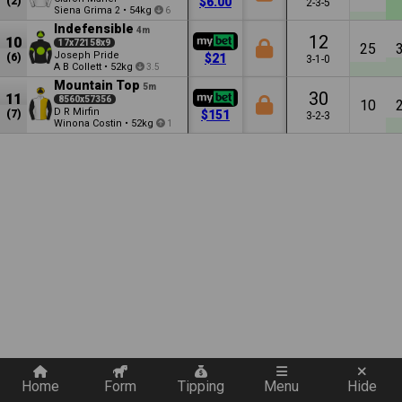
(2)
$6.00
2-3-5
Siena Grima
•
54kg
2
6
Indefensible
4m
12
10
17x72158x9
25
Joseph Pride
(6)
$21
3-1-0
A B Collett
•
52kg
3.5
Mountain Top
5m
30
11
8560x57356
10
D R Mirfin
(7)
$151
3-2-3
Winona Costin
•
52kg
1
Quickly add a filter
Home
Form
Tipping
Menu
Hide