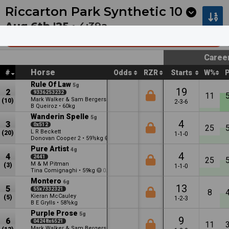
Next
Riccarton Park 1
•
11:20p
Riccarton Park 2
•
11:55
Riccarton Park Synthetic
10
Aug 6th '25 •
4:39a
Racecourse Hotel & Motor Lodge (Bm65)
Caree
Horse
#
Odds
RZR
Starts
W%
Rule Of Law
5g
19
2
9336253232
11
Mark Walker & Sam Bergerson
(10)
2-3-6
B Queiroz
•
60kg
Wanderin Spelle
5g
4
3
0x512
25
L R Beckett
(20)
1-1-0
Donovan Cooper
•
59½kg
2
2.5
Pure Artist
4g
4
4
2441
25
M & M Pitman
(3)
1-1-0
Tina Comignaghi
•
59kg
0.5
Montero
6g
13
5
55x7332321
8
Kieran McCauley
(5)
1-2-3
B E Grylls
•
58½kg
Purple Prose
5g
9
6
04248x6521
11
Mark Walker & Sam Bergerson