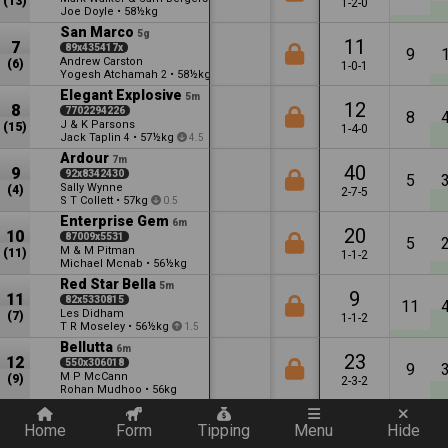
(13)
1-2-0
Joe Doyle
•
58½kg
San Marco
5g
11
7
89x435417x
9
Andrew Carston
(6)
1-0-1
Yogesh Atchamah
•
58½kg
2
11
Elegant Explosive
5m
12
8
7702294226
8
J & K Parsons
(15)
1-4-0
Jack Taplin
•
57½kg
4
4.5
Ardour
7m
40
9
92x8342430
5
Sally Wynne
(4)
2-7-5
S T Collett
•
57kg
0.5
Enterprise Gem
6m
20
10
87009x5531
5
M & M Pitman
(11)
1-1-2
Michael Mcnab
•
56½kg
Red Star Bella
5m
9
11
82x5330815
11
Les Didham
(7)
1-1-2
T R Moseley
•
56½kg
1.5
Bellutta
6m
23
12
550x306018
9
M P McCann
(9)
2-3-2
Rohan Mudhoo
•
56kg
Quickly add a filter
Genieinabottle
6m
31
13
0595689310
Home
Form
Tipping
Menu
Hide
3
Andrew Carston
(2)
1-2-2