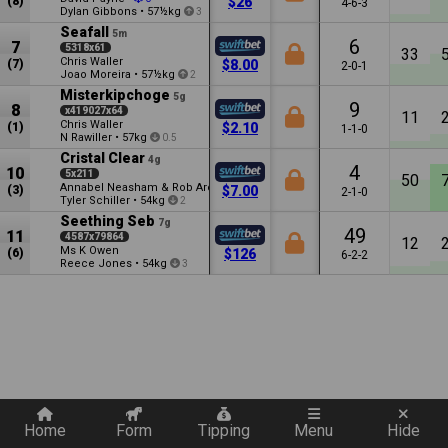
(8)
$26
4-6-3
Dylan Gibbons
•
57½kg
3
Seafall
5m
6
7
5318x61
33
Chris Waller
(7)
$8.00
2-0-1
Joao Moreira
•
57½kg
2
Misterkipchoge
5g
9
8
x419027x64
11
Chris Waller
(1)
$2.10
1-1-0
N Rawiller
•
57kg
0.5
Cristal Clear
4g
4
10
5x211
50
Annabel Neasham & Rob Archibald
(3)
$7.00
2-1-0
Tyler Schiller
•
54kg
2
Seething Seb
7g
49
11
4587x79864
12
Ms K Owen
(6)
$126
6-2-2
Reece Jones
•
54kg
3
Quickly add a filter
Home
Form
Tipping
Menu
Hide