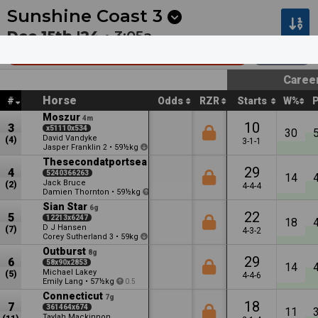
Next
Hawera 1
•
12:13a
Hawera 2
•
12:44a
Sunshine Coast
3
Dec 15th '24 •
3:05a
Sommer's Fuel Supplies (Bm68)
1800m
Caree
Horse
#
Odds
RZR
Starts
W%
Moszur
4m
10
3
x51110x534
30
David Vandyke
(4)
3-1-1
Jasper Franklin
•
59½kg
2
1
Thesecondatportsea
5m
29
4
5240366263
14
Jack Bruce
(2)
4-4-4
Damien Thornton
•
59½kg
1
Sian Star
6g
22
5
12213x6247
18
D J Hansen
(7)
4-3-2
Corey Sutherland
•
59kg
3
2.5
Outburst
8g
29
6
58x90x2853
14
Michael Lakey
(5)
4-4-6
Emily Lang
•
57½kg
0.5
Connecticut
7g
18
7
361464x674
11
Taylah Mackinnon