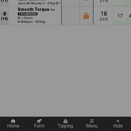
(11)
2-1-4
Jace McMurray
•
57kg
2
4
Smooth Torque
6m
18
8
141x006204
17
M J Dunn
(10)
3-2-3
A Mallyon
•
56½kg
Quickly add a filter
Home
Form
Tipping
Menu
Hide