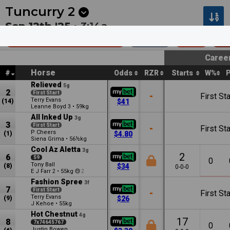
Next
Ballarat 1
•
1:55a
Dalby 1
•
2:17a
Tuncurry
2
Sep 12th '25 •
3:14a
Club Forster Mdn Hcp
1000m
$35k
Ma
Caree
Horse
#
Odds
RZR
Starts
W%
Relieved
5g
2
First Start
-
First Sta
Terry Evans
(14)
$41
Leanne Boyd
•
59kg
3
All Inked Up
3g
3
First Start
-
First Sta
P Cheers
(1)
$4.80
Siena Grima
•
56½kg
Cool Az Aletta
3g
2
6
59
0
Tony Ball
(8)
$34
0-0-0
E J Farr
•
55kg
2
2
Fashion Spree
3f
7
First Start
-
First Sta
Terry Evans
(9)
$26
J Kehoe
•
55kg
Hot Chestnut
4g
17
8
7x74645767
0
Justin Bowen