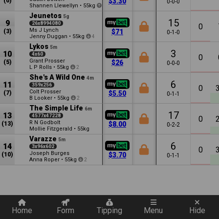
(6)
$3.30
0-0-0
Shannen Llewellyn
•
55kg
1.5
Jeunetos
5g
15
9
26x8994080
0
Ms J Lynch
(3)
$71
0-1-0
Jenny Duggan
•
55kg
4
Lykos
5m
3
10
4x60
0
Grant Prosser
(5)
$26
0-0-0
L P Rolls
•
55kg
2
She's A Wild One
4m
6
11
359x256
0
Colt Prosser
(7)
$5.50
0-1-1
B Looker
•
55kg
2
The Simple Life
6m
17
13
4577x47228
0
R N Godbolt
(13)
$8.00
0-2-2
Mollie Fitzgerald
•
55kg
Varazze
5m
6
14
3x96x602
0
Joseph Burges
(10)
$3.70
0-1-1
Anna Roper
•
55kg
2
Quickly add a filter
Home
Form
Tipping
Menu
Hide