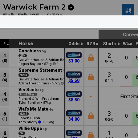
Next
Pakenham 1
•
2:30a
Kilcoy 1
•
2:55a
Warwick Farm
2
Feb 5th '25 •
4:30a
2025 Stud and Stable Staff Awards Mdn Pla
Caree
Horse
#
Odds
RZR
Starts
W%
Conchiero
5g
2
1
25x
0
Gai Waterhouse & Adrian Bott
(8)
$3.00
0-1-0
Regan Bayliss
•
57kg
2
Supreme Statement
4g
3
3
923x
0
Gai Waterhouse & Adrian Bott
(6)
$5.50
0-1-1
Adam Hyeronimus
•
57kg
0.5
Vin Santo
4g
4
First Start
-
First Sta
Richard & Will Freedman
(4)
$8.50
Tyler Schiller
•
57kg
Wal's Me Mate
4g
3
5
62x2
0
Robert Quinn
(1)
$4.00
0-2-0
Tom Sherry
•
57kg
0
Willie Oppa
4g
1
6
9x
0
Chris Waller