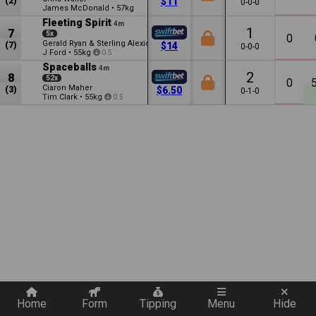
(2)
$11
0-0-0
James McDonald
•
57kg
Fleeting Spirit
4m
1
7
5x
0
Gerald Ryan & Sterling Alexiou
(7)
$14
0-0-0
J Ford
•
55kg
0.5
Spaceballs
4m
2
8
52x
0
Ciaron Maher
(3)
$6.50
0-1-0
Tim Clark
•
55kg
0.5
Quickly add a filter
Home
Form
Tipping
Menu
Hide