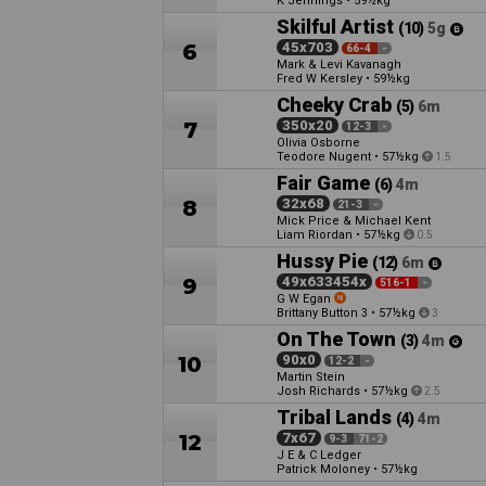
K Jennings
•
59½kg
Skilful Artist
(10)
5g
6
45x703
66-4
-
Mark & Levi Kavanagh
Fred W Kersley
•
59½kg
Cheeky Crab
(5)
6m
7
350x20
12-3
-
Olivia Osborne
Teodore Nugent
•
57½kg
1.5
Fair Game
(6)
4m
8
32x68
21-3
-
Mick Price & Michael Kent
Liam Riordan
•
57½kg
0.5
Hussy Pie
(12)
6m
9
49x633454x
516-1
-
G W Egan
Brittany Button
•
57½kg
3
3
On The Town
(3)
4m
10
90x0
12-2
-
Martin Stein
Josh Richards
•
57½kg
2.5
Tribal Lands
(4)
4m
12
7x67
9-3
71-2
J E & C Ledger
Patrick Moloney
•
57½kg