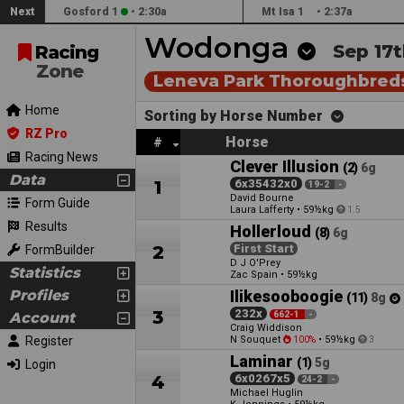
Next
Gosford 1
•
2:30a
Mt Isa 1
•
2:37a
Wodonga
Sep 17t
Racing
Zone
Leneva Park Thoroughbred
Home
Sorting by Horse Number
RZ Pro
Horse
#
Racing News
Clever Illusion
(2)
6g
Data
1
6x35432x0
19-2
-
David Bourne
Form Guide
Laura Lafferty
•
59½kg
1.5
Results
Hollerloud
(8)
6g
2
First Start
FormBuilder
D J O'Prey
Statistics
Zac Spain
•
59½kg
Profiles
Ilikesooboogie
(11)
8g
3
232x
Account
662-1
-
Craig Widdison
Register
N Souquet
•
59½kg
100%
3
Laminar
(1)
5g
Login
4
6x0267x5
24-2
-
Michael Huglin