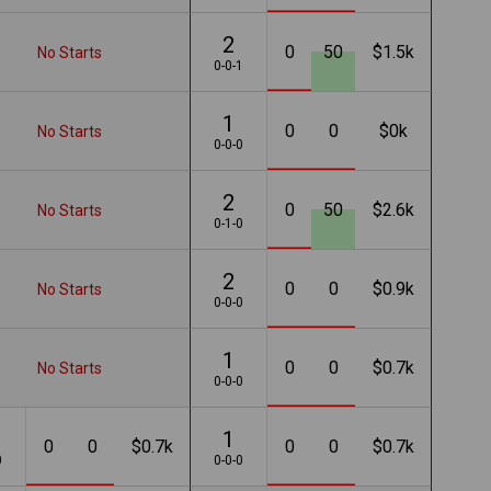
2
0
50
$1.5k
No Starts
0-0-1
1
0
0
$0k
No Starts
0-0-0
2
0
50
$2.6k
No Starts
0-1-0
2
0
0
$0.9k
No Starts
0-0-0
1
0
0
$0.7k
No Starts
0-0-0
1
0
0
$0.7k
0
0
$0.7k
0
0-0-0