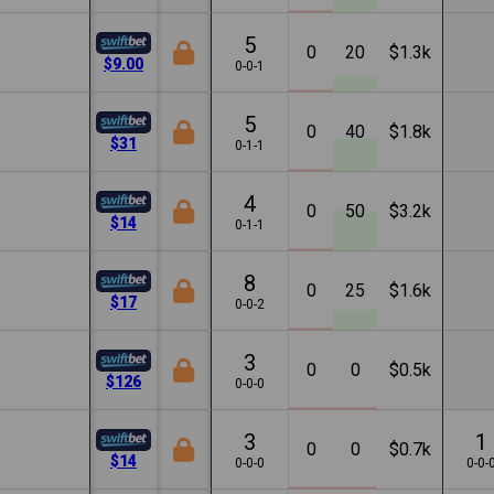
5
0
20
$1.3k
$9.00
0-0-1
5
0
40
$1.8k
$31
0-1-1
4
0
50
$3.2k
$14
0-1-1
8
0
25
$1.6k
$17
0-0-2
3
0
0
$0.5k
$126
0-0-0
3
1
0
0
$0.7k
$14
0-0-0
0-0-