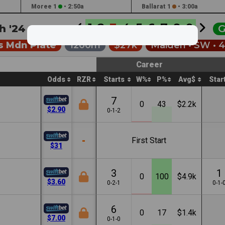
Moree 1
•
2:50a
Ballarat 1
•
3:00a
1
2
3
4
5
6
7
8
9
h '24 •
4:00a
G
s Mdn Plate
1200m
$27k
Maiden •
SW
• 
Career
Odds
RZR
Starts
W%
P%
Avg$
Star
7
0
43
$2.2k
$2.90
0-1-2
-
First Start
$31
3
1
0
100
$4.9k
$3.60
0-2-1
0-1-
6
0
17
$1.4k
$7.00
0-1-0