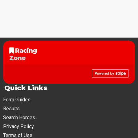
Racing
Zone
Quick Links
Form Guides
Results
Search Horses
Privacy Policy
Terms of Use