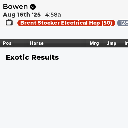
Next
Riccarton Park 1
•
11:20p
Riccarton Park 2
•
11:55
Bowen
Aug 16th '25
4:58a
Brent Stocker Electrical Hcp (50)
12
Pos
Horse
Mrg
Jmp
I
Exotic Results