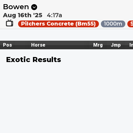
Next
Pakenham 1
•
2:30a
Kilcoy 1
•
2:55a
Bowen
Aug 16th '25
4:17a
Pilchers Concrete (Bm55)
1000m
Pos
Horse
Mrg
Jmp
I
Exotic Results