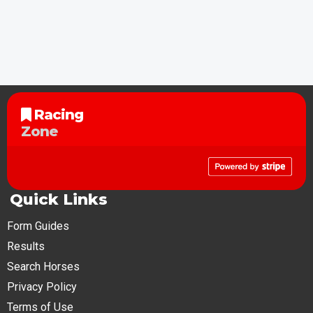
Racing
Zone
Quick Links
Form Guides
Results
Search Horses
Privacy Policy
Terms of Use