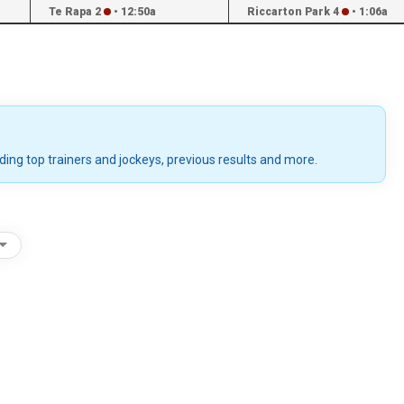
Te Rapa 2
•
12:50a
Riccarton Park 4
•
1:06a
uding top trainers and jockeys, previous results and more.