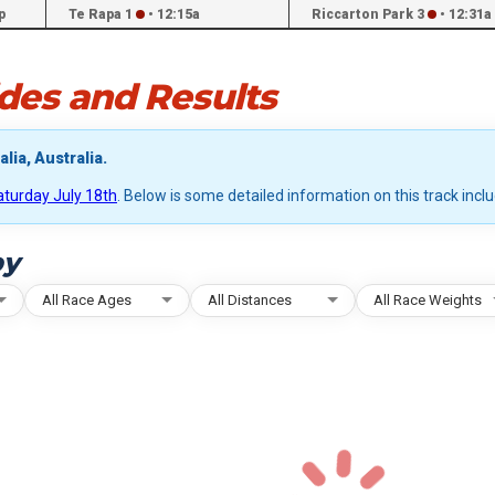
p
Te Rapa 1
•
12:15a
Riccarton Park 3
•
12:31a
des and Results
lia, Australia.
aturday July 18th
. Below is some detailed information on this track incl
by
All Race Ages
All Distances
All Race Weights