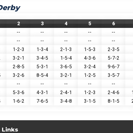
Derby
2
3
4
5
6
--
--
--
--
--
--
--
--
--
--
3
1-2-3
1-3-4
2-1-3
1-5-3
2-3-5
2
3-2-1
3-4-5
1-5-4
4-3-6
5-7-2
1
2-8-5
5-3-1
3-6-5
3-2-4
9-6-7
5
3-2-6
8-5-4
3-2-1
1-2-5
3-5-7
--
--
--
--
--
3
5-3-6
4-3-1
2-4-1
1-2-3
2-4-6
4
1-6-2
7-6-5
3-4-8
3-1-5
8-1-5
 Links