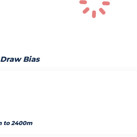
 Draw Bias
m to 2400m