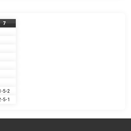
7
1-5-2
2-5-1