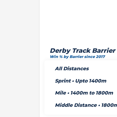
Derby Track Barrier
Win % by Barrier since 2017
All Distances
Sprint • Upto 1400m
Mile • 1400m to 1800m
Middle Distance • 1800