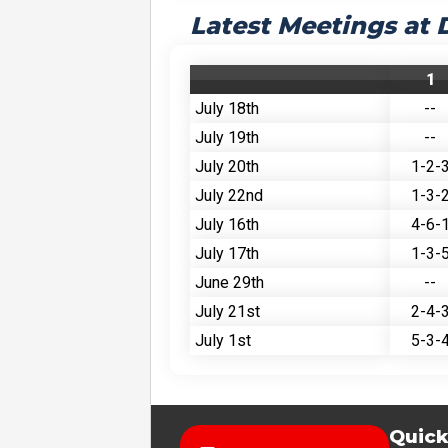
Latest Meetings at 
1
July 18th
--
July 19th
--
July 20th
1-2-
July 22nd
1-3-
July 16th
4-6-
July 17th
1-3-
June 29th
--
July 21st
2-4-
July 1st
5-3-
Quick