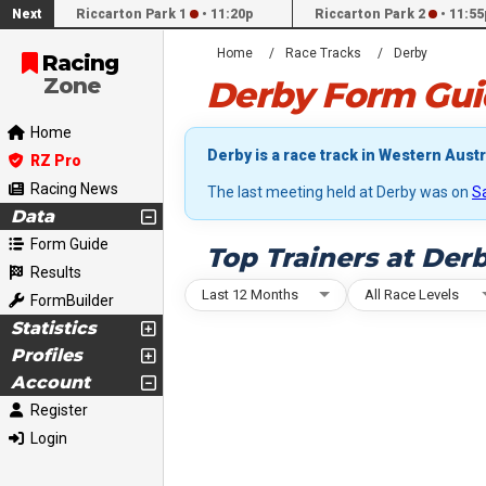
Next
Riccarton Park 1
•
11:20p
Riccarton Park 2
•
11:55
Home
Race Tracks
Derby
Racing
Zone
Derby Form Gui
Home
Derby is a race track in Western Austra
RZ Pro
Racing News
The last meeting held at Derby was on
S
Data
Form Guide
Top Trainers at Der
Results
Last 12 Months
All Race Levels
FormBuilder
Statistics
Profiles
Account
Register
Login