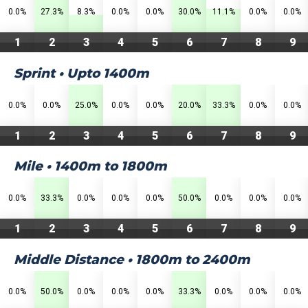
0.0%
27.3%
8.3%
0.0%
0.0%
30.0%
11.1%
0.0%
0.0%
1
2
3
4
5
6
7
8
9
Sprint • Upto 1400m
0.0%
0.0%
25.0%
0.0%
0.0%
20.0%
33.3%
0.0%
0.0%
1
2
3
4
5
6
7
8
9
Mile • 1400m to 1800m
0.0%
33.3%
0.0%
0.0%
0.0%
50.0%
0.0%
0.0%
0.0%
1
2
3
4
5
6
7
8
9
Middle Distance • 1800m to 2400m
0.0%
50.0%
0.0%
0.0%
0.0%
33.3%
0.0%
0.0%
0.0%