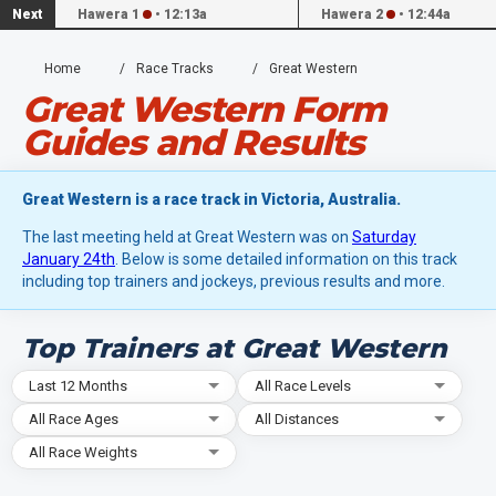
Next
Hawera 1
•
12:13a
Hawera 2
•
12:44a
Home
Race Tracks
Great Western
Great Western Form
Guides and Results
Great Western is a race track in Victoria, Australia.
The last meeting held at Great Western was on
Saturday
January 24th
. Below is some detailed information on this track
including top trainers and jockeys, previous results and more.
Top Trainers at Great Western
Last 12 Months
All Race Levels
All Race Ages
All Distances
All Race Weights