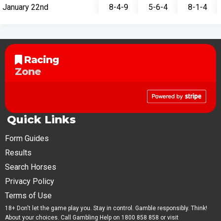
January 22nd
8-4-9
5-6-4
8-1-4
Racing
Zone
Quick Links
Form Guides
Results
Search Horses
Privacy Policy
Terms of Use
18+ Don't let the game play you. Stay in control. Gamble responsibly. Think!
About your choices. Call Gambling Help on 1800 858 858 or visit