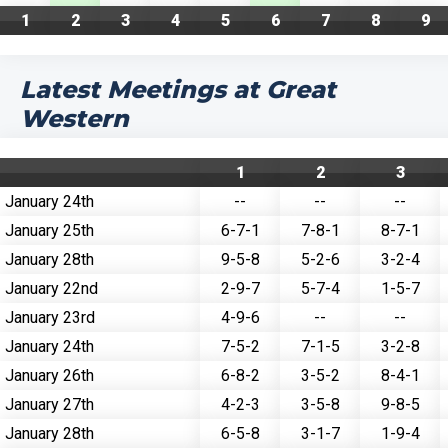
1
2
3
4
5
6
7
8
9
Latest Meetings at Great
Western
1
2
3
January 24th
--
--
--
January 25th
6-7-1
7-8-1
8-7-1
January 28th
9-5-8
5-2-6
3-2-4
January 22nd
2-9-7
5-7-4
1-5-7
January 23rd
4-9-6
--
--
January 24th
7-5-2
7-1-5
3-2-8
January 26th
6-8-2
3-5-2
8-4-1
January 27th
4-2-3
3-5-8
9-8-5
January 28th
6-5-8
3-1-7
1-9-4