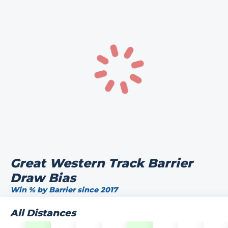
Great Western Track Barrier
Draw Bias
Win % by Barrier since 2017
All Distances