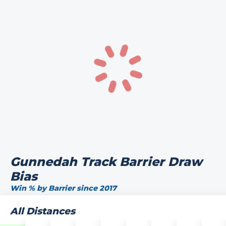
Gunnedah Track Barrier Draw
Bias
Win % by Barrier since 2017
All Distances