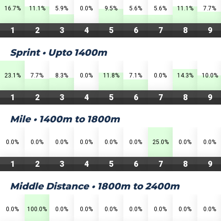
16.7%
11.1%
5.9%
0.0%
9.5%
5.6%
5.6%
11.1%
7.7%
1
2
3
4
5
6
7
8
9
Sprint • Upto 1400m
23.1%
7.7%
8.3%
0.0%
11.8%
7.1%
0.0%
14.3%
10.0%
1
2
3
4
5
6
7
8
9
Mile • 1400m to 1800m
0.0%
0.0%
0.0%
0.0%
0.0%
0.0%
25.0%
0.0%
0.0%
1
2
3
4
5
6
7
8
9
Middle Distance • 1800m to 2400m
0.0%
100.0%
0.0%
0.0%
0.0%
0.0%
0.0%
0.0%
0.0%