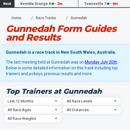
Next
Kembla Grange 8
•
2m
Townsville 7
•
6m
Home
Race Tracks
Gunnedah
Gunnedah Form Guides
and Results
Gunnedah is a race track in New South Wales, Australia.
The last meeting held at Gunnedah was on
Monday July 20th
.
Below is some detailed information on this track including top
trainers and jockeys, previous results and more.
Top Trainers at Gunnedah
Last 12 Months
All Race Levels
All Race Ages
All Distances
All Race Weights