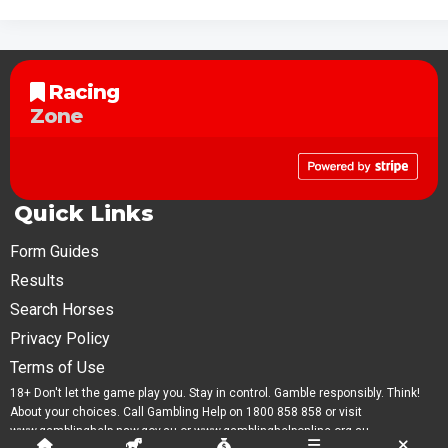
Racing
Zone
Quick Links
Form Guides
Results
Search Horses
Privacy Policy
Terms of Use
18+ Don't let the game play you. Stay in control. Gamble responsibly. Think!
About your choices. Call Gambling Help on 1800 858 858 or visit
www.gamblinghelp.nsw.gov.au or www.gamblinghelponline.org.au.