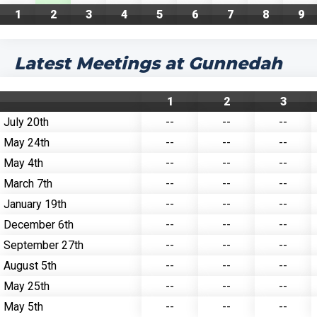
1
2
3
4
5
6
7
8
9
Latest Meetings at Gunnedah
1
2
3
July 20th
--
--
--
May 24th
--
--
--
May 4th
--
--
--
March 7th
--
--
--
January 19th
--
--
--
December 6th
--
--
--
September 27th
--
--
--
August 5th
--
--
--
May 25th
--
--
--
May 5th
--
--
--