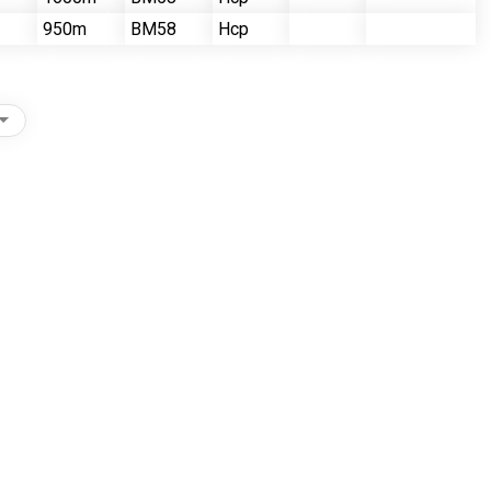
950m
BM58
Hcp