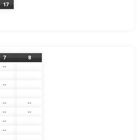
17
7
8
--
--
--
--
--
--
--
--