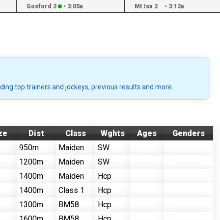
Gosford 2
•
3:05a
Mt Isa 2
•
3:12a
uding top trainers and jockeys, previous results and more.
ze
Dist
Class
Wghts
Ages
Genders
950m
Maiden
SW
1200m
Maiden
SW
1400m
Maiden
Hcp
1400m
Class 1
Hcp
1300m
BM58
Hcp
1600m
BM58
Hcp