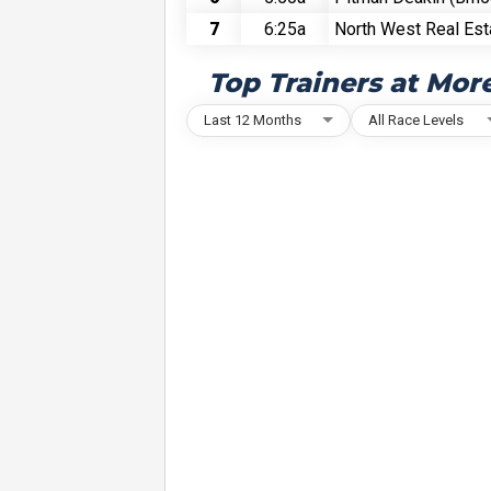
7
6:25a
North West Real Est
Top Trainers at Mor
Last 12 Months
All Race Levels