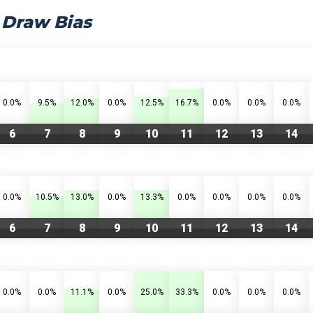
 Draw Bias
0.0%
9.5%
12.0%
0.0%
12.5%
16.7%
0.0%
0.0%
0.0%
6
7
8
9
10
11
12
13
14
0.0%
10.5%
13.0%
0.0%
13.3%
0.0%
0.0%
0.0%
0.0%
6
7
8
9
10
11
12
13
14
0.0%
0.0%
11.1%
0.0%
25.0%
33.3%
0.0%
0.0%
0.0%