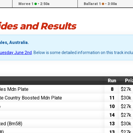
Moree 1
•
2:50a
Ballarat 1
•
3:00a
des and Results
les, Australia.
uesday June 2nd
. Below is some detailed information on this track incl
Run
Pri
ales Mdn Plate
8
$27k
te Country Boosted Mdn Plate
11
$30k
p
10
$27k
14
$27k
ted (Bm58)
13
$30k
8)
13
$27k