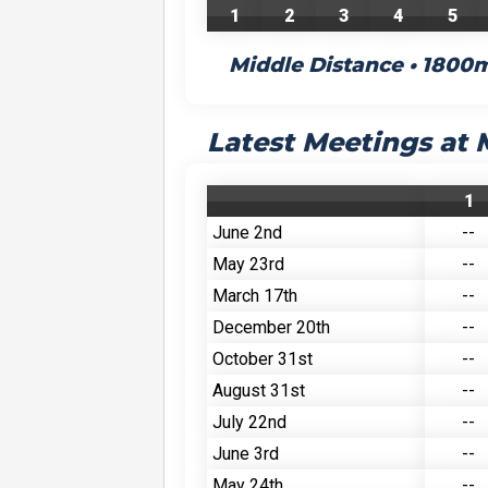
1
2
3
4
5
Middle Distance • 1800
Latest Meetings at
1
June 2nd
--
May 23rd
--
March 17th
--
December 20th
--
October 31st
--
August 31st
--
July 22nd
--
June 3rd
--
May 24th
--