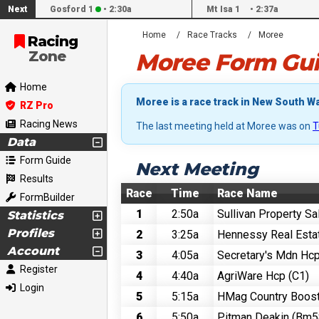
Next
Gosford 1
•
2:30a
Mt Isa 1
•
2:37a
Home
Race Tracks
Moree
Racing
Zone
Moree Form Gui
Home
Moree is a race track in New South Wa
RZ Pro
Racing News
The last meeting held at Moree was on
T
Data
Form Guide
Next Meeting
Results
Race
Time
Race Name
FormBuilder
1
2:50a
Sullivan Property S
Statistics
Profiles
2
3:25a
Hennessy Real Esta
Account
3
4:05a
Secretary's Mdn Hc
Register
4
4:40a
AgriWare Hcp (C1)
Login
5
5:15a
HMag Country Boos
6
5:50a
Pitman Deakin (Bm5