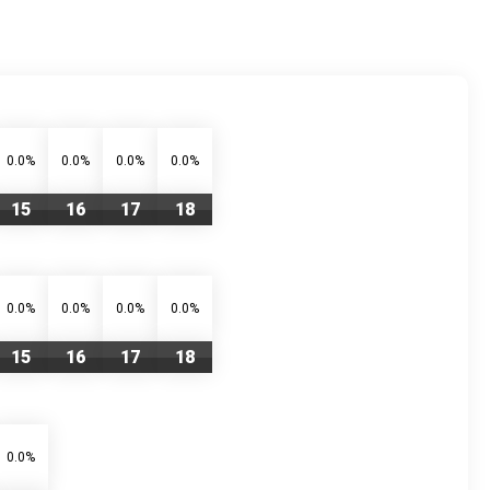
0.0%
0.0%
0.0%
0.0%
15
16
17
18
0.0%
0.0%
0.0%
0.0%
15
16
17
18
0.0%