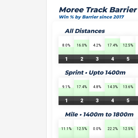
Moree Track Barrier
Win % by Barrier since 2017
All Distances
8.0%
16.0%
4.2%
17.4%
12.5%
1
2
3
4
5
Sprint • Upto 1400m
9.1%
17.4%
4.8%
14.3%
13.6%
1
2
3
4
5
Mile • 1400m to 1800m
11.1%
12.5%
0.0%
22.2%
12.5%