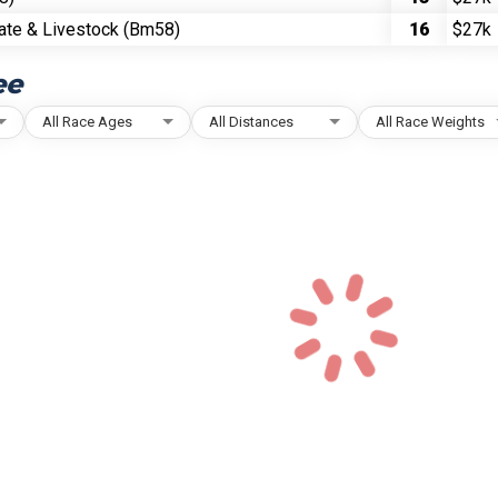
ate & Livestock (Bm58)
16
$27k
ee
All Race Ages
All Distances
All Race Weights