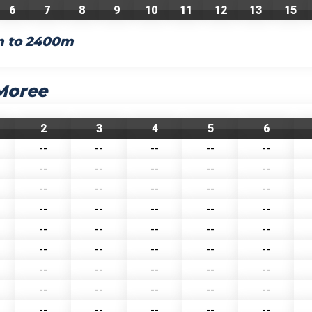
6
7
8
9
10
11
12
13
15
m to 2400m
 Moree
2
3
4
5
6
--
--
--
--
--
--
--
--
--
--
--
--
--
--
--
--
--
--
--
--
--
--
--
--
--
--
--
--
--
--
--
--
--
--
--
--
--
--
--
--
--
--
--
--
--