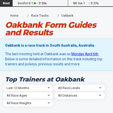
Next
Gosford 1
•
2:30a
Mt Isa 1
•
2:37a
Home
Race Tracks
Oakbank
Oakbank Form Guides
and Results
Oakbank is a race track in South Australia, Australia.
The last meeting held at Oakbank was on
Monday April 6th
.
Below is some detailed information on this track including top
trainers and jockeys, previous results and more.
Top Trainers at Oakbank
Last 12 Months
All Race Levels
All Race Ages
All Distances
All Race Weights