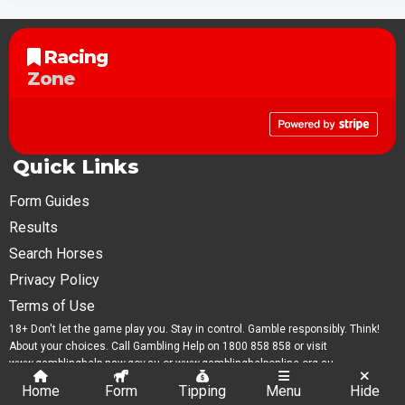
Racing
Zone
Quick Links
Form Guides
Results
Search Horses
Privacy Policy
Terms of Use
18+ Don't let the game play you. Stay in control. Gamble responsibly. Think!
About your choices. Call Gambling Help on 1800 858 858 or visit
www.gamblinghelp.nsw.gov.au or www.gamblinghelponline.org.au.
Home
Form
Tipping
Menu
Hide