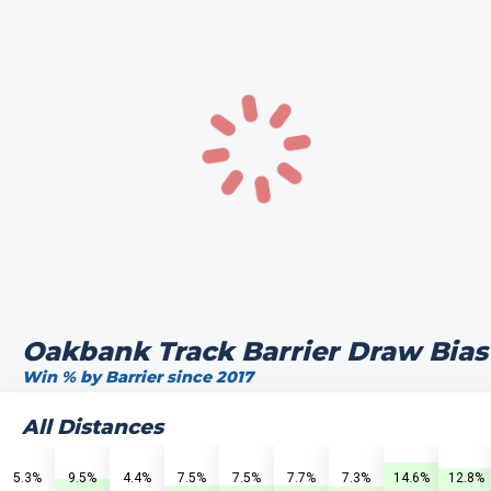
Oakbank Track Barrier Draw Bias
Win % by Barrier since 2017
All Distances
5.3%
9.5%
4.4%
7.5%
7.5%
7.7%
7.3%
14.6%
12.8%