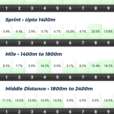
1
2
3
4
5
6
7
8
9
Sprint • Upto 1400m
3.4%
9.4%
2.9%
6.7%
6.7%
10.3%
9.7%
20.0%
13.8%
1
2
3
4
5
6
7
8
9
Mile • 1400m to 1800m
8.3%
7.7%
0.0%
18.2%
0.0%
9.1%
8.3%
15.4%
18.2%
1
2
3
4
5
6
7
8
9
Middle Distance • 1800m to 2400m
11.1%
10.0%
10.0%
10.0%
10.0%
0.0%
0.0%
0.0%
10.0%
1
2
3
4
5
6
7
8
9