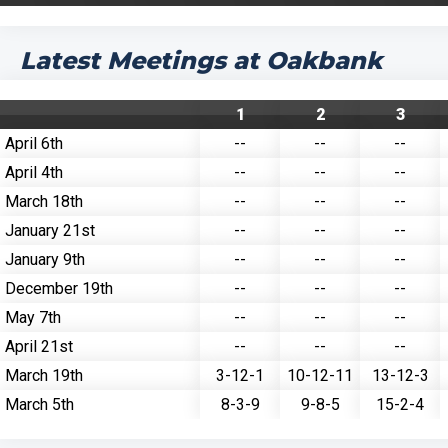
Latest Meetings at Oakbank
1
2
3
April 6th
--
--
--
April 4th
--
--
--
March 18th
--
--
--
January 21st
--
--
--
January 9th
--
--
--
December 19th
--
--
--
May 7th
--
--
--
April 21st
--
--
--
March 19th
3-12-1
10-12-11
13-12-3
March 5th
8-3-9
9-8-5
15-2-4