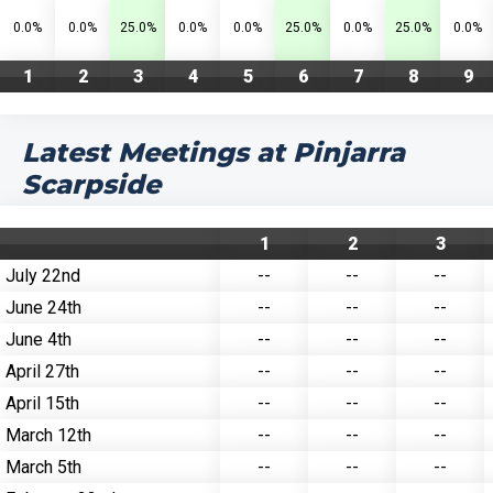
0.0%
0.0%
25.0%
0.0%
0.0%
25.0%
0.0%
25.0%
0.0%
1
2
3
4
5
6
7
8
9
Latest Meetings at Pinjarra
Scarpside
1
2
3
July 22nd
--
--
--
June 24th
--
--
--
June 4th
--
--
--
April 27th
--
--
--
April 15th
--
--
--
March 12th
--
--
--
March 5th
--
--
--