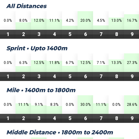
All Distances
0.0%
8.0%
12.0%
11.1%
4.2%
20.0%
4.5%
13.0%
16.7%
1
2
3
4
5
6
7
8
9
Sprint • Upto 1400m
0.0%
6.3%
12.5%
11.8%
6.7%
12.5%
7.1%
13.3%
27.3%
1
2
3
4
5
6
7
8
9
Mile • 1400m to 1800m
0.0%
11.1%
9.1%
8.3%
0.0%
30.0%
11.1%
0.0%
28.6%
1
2
3
4
5
6
7
8
9
Middle Distance • 1800m to 2400m