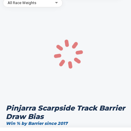
All Race Weights
Pinjarra Scarpside Track Barrier
Draw Bias
Win % by Barrier since 2017