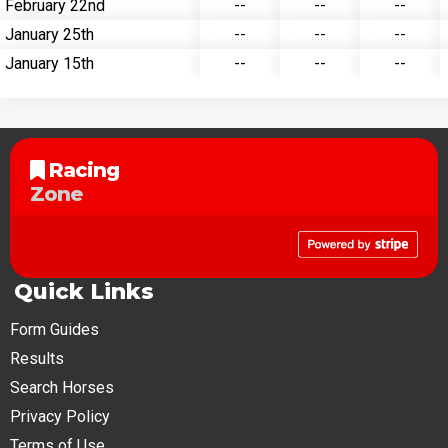
February 22nd
--
--
--
January 25th
--
--
--
January 15th
--
--
--
Racing
Zone
Quick Links
Form Guides
Results
Search Horses
Privacy Policy
Terms of Use