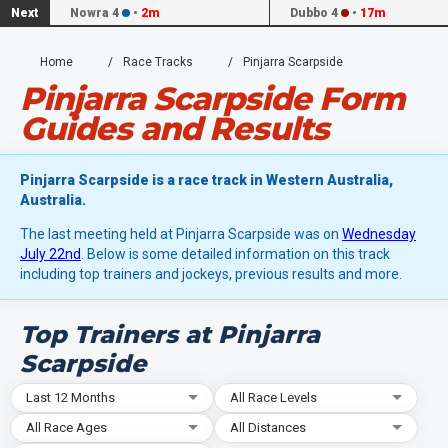
Next
Nowra 4
•
2m
Dubbo 4
•
17m
Home
Race Tracks
Pinjarra Scarpside
Pinjarra Scarpside Form
Guides and Results
Pinjarra Scarpside is a race track in Western Australia,
Australia.
The last meeting held at Pinjarra Scarpside was on
Wednesday
July 22nd
. Below is some detailed information on this track
including top trainers and jockeys, previous results and more.
Top Trainers at Pinjarra
Scarpside
Last 12 Months
All Race Levels
All Race Ages
All Distances