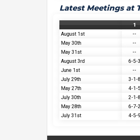
Latest Meetings at
1
August 1st
--
May 30th
--
May 31st
--
August 3rd
6-5-
June 1st
--
July 29th
3-1-
May 27th
4-1-
July 30th
2-1-
May 28th
6-7-
July 31st
4-5-