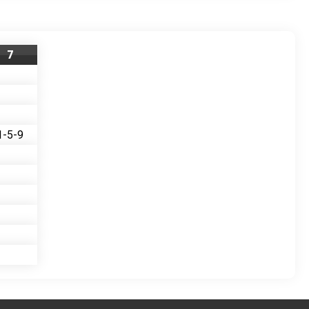
7
1-5-9