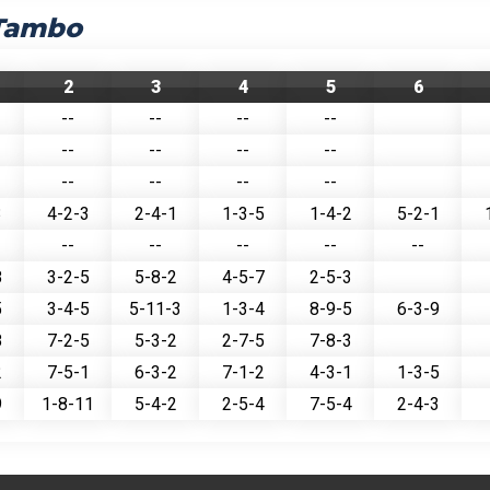
 Tambo
2
3
4
5
6
--
--
--
--
--
--
--
--
--
--
--
--
3
4-2-3
2-4-1
1-3-5
1-4-2
5-2-1
--
--
--
--
--
8
3-2-5
5-8-2
4-5-7
2-5-3
5
3-4-5
5-11-3
1-3-4
8-9-5
6-3-9
8
7-2-5
5-3-2
2-7-5
7-8-3
2
7-5-1
6-3-2
7-1-2
4-3-1
1-3-5
9
1-8-11
5-4-2
2-5-4
7-5-4
2-4-3