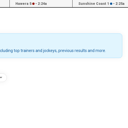
Hawera 5
•
2:24a
Sunshine Coast 1
•
2:25a
ncluding top trainers and jockeys, previous results and more.