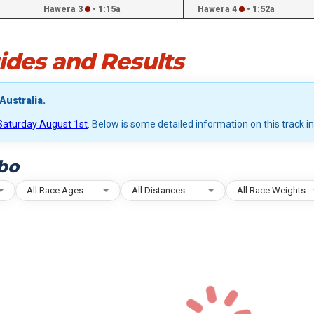
Hawera 3
•
1:15a
Hawera 4
•
1:52a
des and Results
Australia.
Saturday August 1st
. Below is some detailed information on this track i
bo
All Race Ages
All Distances
All Race Weights