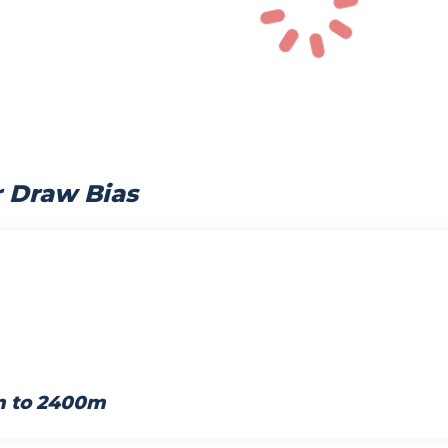
r Draw Bias
m to 2400m