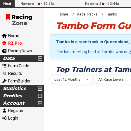
Next
Hawera 1
•
12:13a
Hawera 2
•
12:44a
Home
Race Tracks
Tambo
Racing
Zone
Tambo Form Gui
Home
Tambo is a race track in Queensland, 
RZ Pro
Racing News
The last meeting held at Tambo was on
Data
Form Guide
Top Trainers at Tam
Results
Last 12 Months
All Race Levels
FormBuilder
Statistics
Profiles
Account
Register
Login