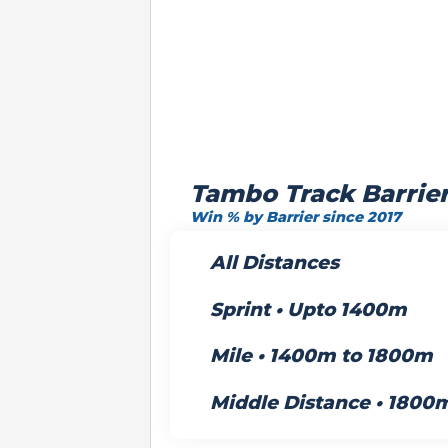
Tambo Track Barrie
Win % by Barrier since 2017
All Distances
Sprint • Upto 1400m
Mile • 1400m to 1800m
Middle Distance • 1800