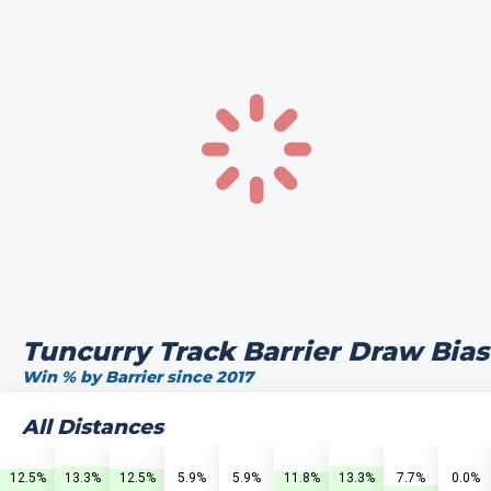
Tuncurry Track Barrier Draw Bias
Win % by Barrier since 2017
All Distances
12.5%
13.3%
12.5%
5.9%
5.9%
11.8%
13.3%
7.7%
0.0%