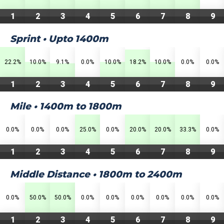
1
2
3
4
5
6
7
8
9
Sprint • Upto 1400m
22.2%
10.0%
9.1%
0.0%
10.0%
18.2%
10.0%
0.0%
0.0%
1
2
3
4
5
6
7
8
9
Mile • 1400m to 1800m
0.0%
0.0%
0.0%
25.0%
0.0%
20.0%
20.0%
33.3%
0.0%
1
2
3
4
5
6
7
8
9
Middle Distance • 1800m to 2400m
0.0%
50.0%
50.0%
0.0%
0.0%
0.0%
0.0%
0.0%
0.0%
1
2
3
4
5
6
7
8
9