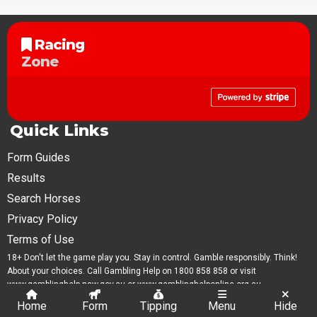
Racing
Zone
Quick Links
Form Guides
Results
Search Horses
Privacy Policy
Terms of Use
18+ Don't let the game play you. Stay in control. Gamble responsibly. Think!
About your choices. Call Gambling Help on 1800 858 858 or visit
www.gamblinghelp.nsw.gov.au or www.gamblinghelponline.org.au.
Home
Form
Tipping
Menu
Hide