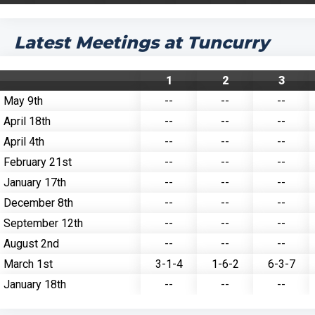
Latest Meetings at Tuncurry
1
2
3
May 9th
--
--
--
April 18th
--
--
--
April 4th
--
--
--
February 21st
--
--
--
January 17th
--
--
--
December 8th
--
--
--
September 12th
--
--
--
August 2nd
--
--
--
March 1st
3-1-4
1-6-2
6-3-7
January 18th
--
--
--