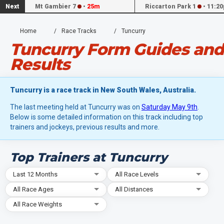
Next
Mt Gambier 7
•
25m
Riccarton Park 1
•
11:20
Home
Race Tracks
Tuncurry
Tuncurry Form Guides and
Results
Tuncurry is a race track in New South Wales, Australia.
The last meeting held at Tuncurry was on
Saturday May 9th
.
Below is some detailed information on this track including top
trainers and jockeys, previous results and more.
Top Trainers at Tuncurry
Last 12 Months
All Race Levels
All Race Ages
All Distances
All Race Weights