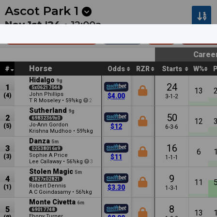
Next
Riccarton Park 1
•
11:20p
Riccarton Park 2
•
11:55
Ascot Park
1
Nov 1st '24 •
12:00a
Heineken (Bm65)
2200m
$19k
Benchm
Caree
Horse
#
Odds
RZR
Starts
W%
Hidalgo
9g
24
1
5x06217044
13
John Phillips
(4)
$4.00
3-1-2
T R Moseley
•
59½kg
2
Sutherland
9g
50
2
69832369x0
12
Jo-Ann Gordon
(5)
$12
6-3-6
Krishna Mudhoo
•
59½kg
Danza
5m
16
3
02538016x9
6
Sophie A Price
(3)
$11
1-1-1
Lee Callaway
•
56½kg
3
Stolen Magic
5m
9
4
3827x02821
11
Robert Dennis
(1)
$3.30
1-3-1
A C Goindasamy
•
56½kg
Monte Civetta
6m
8
5
69017748
13
Ebony Turner