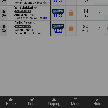
(8)
$8.00
1-0-0
Rohan Mudhoo
•
56kg
2.5
Wild Jakkal
7m
14
6
0x05352186
7
Amber Hoffman
(6)
$8.00
1-1-3
Diego Montes De Oca
•
56kg
0
0.5
Bella Rose
5m
30
8
644x537785
7
Robert Dennis
(2)
$4.20
2-0-3
Sienna Brown
•
54kg
4
Quickly add a filter
Home
Form
Tipping
Menu
Hide