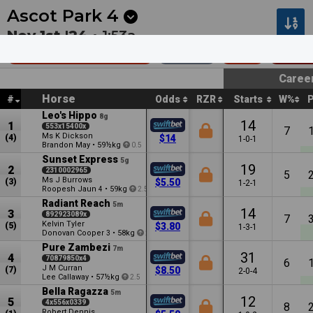
Next
Dubbo 6
•
2m
Kilcoy 7
•
9m
Ascot Park
4
Nov 1st '24 •
1:53a
Southport Hcp (60)
1400m
$19k
Restr
Caree
Horse
#
Odds
RZR
Starts
W%
Leo's Hippo
8g
14
1
553x15400x
7
Ms K Dickson
(4)
$14
1-0-1
Brandon May
•
59½kg
0.5
Sunset Express
5g
19
2
2310002965
5
Ms J Burrows
(3)
$5.50
1-2-1
Roopesh Jaun
•
59kg
4
2.5
Radiant Reach
5m
14
3
892923089x
7
Kelvin Tyler
(5)
$3.80
1-3-1
Donovan Cooper
•
58kg
3
2
Pure Zambezi
7m
31
4
70879850x4
6
J M Curran
(7)
$8.50
2-0-4
Lee Callaway
•
57½kg
2.5
Bella Ragazza
5m
12
5
4x556x0339
8
Robert Dennis