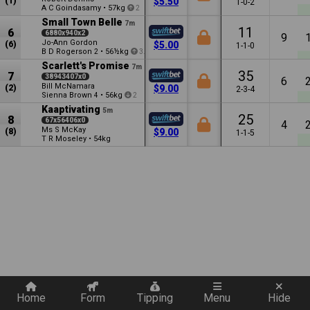
(1)
$5.50
1-0-2
A C Goindasamy
•
57kg
2
Small Town Belle
7m
11
6
6880x940x2
9
Jo-Ann Gordon
(6)
$5.00
1-1-0
B D Rogerson
•
56½kg
2
3.5
Scarlett's Promise
7m
35
7
38943407x0
6
Bill McNamara
(2)
$9.00
2-3-4
Sienna Brown
•
56kg
4
2
Kaaptivating
5m
25
8
67x56406x0
4
Ms S McKay
(8)
$9.00
1-1-5
T R Moseley
•
54kg
Quickly add a filter
Home
Form
Tipping
Menu
Hide