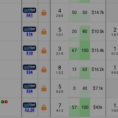
4
50
50
$14.7k
$41
2-0-0
5
2
20
80
$10.5k
$14
1-2-1
1-0-
3
1
67
100
$15.4k
$10
2-1-0
0-1-
8
1
13
63
$16.2k
$34
1-2-2
0-0-
5
0
40
$7.1k
$34
0-2-0
7
1
57
100
$43k
$2.20
4-1-2
1-0-