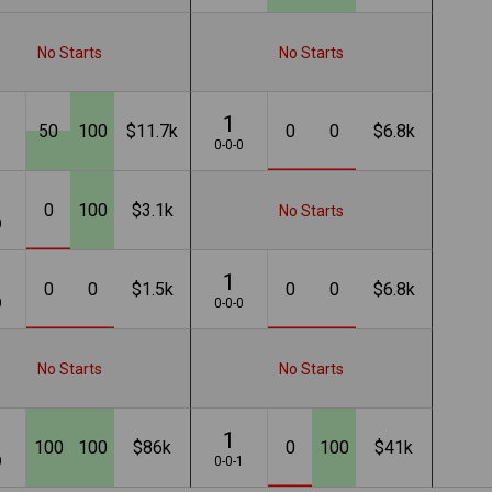
No Starts
No Starts
1
50
100
$11.7k
0
0
$6.8k
1
0-0-0
0
100
$3.1k
No Starts
0
1
0
0
$1.5k
0
0
$6.8k
0
0-0-0
No Starts
No Starts
1
100
100
$86k
0
100
$41k
0
0-0-1