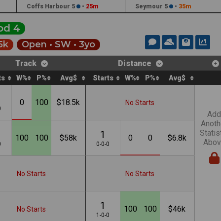
Coffs Harbour 5
•
25m
Seymour 5
•
35m
od 4
5k
Open •
SW
• 3yo
Track
Distance
ts
W%
P%
Avg$
Starts
W%
P%
Avg$
0
100
$18.5k
No Starts
0
Add
Anoth
Statis
1
100
100
$58k
0
0
$6.8k
Abov
0
0-0-0
No Starts
No Starts
1
100
100
$46k
No Starts
1-0-0