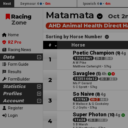
Next
Seymour 4
•
0m
Ipswich 4
•
4m
Matamata
Oct 2n
Racing
Zone
AHD Animal Health Direct 
Home
Sorting by Horse Number
RZ Pro
Horse
#
Racing News
Poetic Champion
(9)
4g
Data
1
132626x1
25-2
25-0
A W Pike
Form Guide
Matthew Cartwright
•
57kg
Results
Savaglee
(5)
4h
2
1535146x12
FormBuilder
25-3
42-1
Ms P Gerard
Statistics
S C Spratt
•
57kg
Profiles
So Naive
(8)
4g
3
1419x1
Account
46-2
46-0
B Wallace & G Cooksley
Register
C J Grylls
•
57kg
Super Photon
(10)
4g
Login
4
11x24
25-3
151-2
S B Marsh