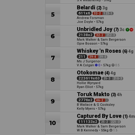
S R Weatherley
•
57kg
Belardi
(2)
3g
5
611x6
32-2
123-1
Andrew Forsman
Joe Doyle
•
57kg
Unbridled Joy
(7)
3c
6
2138x2
32-2
252-3
Mark Walker & Sam Bergerson
Opie Bosson
•
57kg
Whiskey 'n Roses
(6)
4g
7
211
39-4
39-0
Ms J Surgenor
V A Colgan
•
57kg
0
0.5
Otokomae
(4)
4g
8
223619x63
25-3
210-3
Hollie Wynyard
Ryan Elliot
•
57kg
Toruk Makto
(3)
4h
9
2776x2
46-2
-
B Wallace & G Cooksley
Kelly Myers
•
57kg
Captured By Love
(1)
4m
10
111133x2
25-2
221-3
Mark Walker & Sam Bergerson
W B Kennedy
•
55kg
1.5