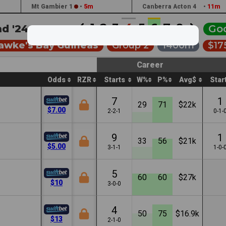
Mt Gambier 1
•
5m
Canberra Acton 4
•
11m
1
2
3
4
5
6
7
8
d '24 •
2:42a
Go
Hawke's Bay Guineas
Group 2
1400m
$17
Career
Odds
RZR
Starts
W%
P%
Avg$
Star
7
1
29
71
$22k
$7.00
2-2-1
0-1-
9
1
33
56
$21k
$5.00
3-1-1
1-0-
5
60
60
$27k
$10
3-0-0
4
50
75
$16.9k
$13
2-1-0