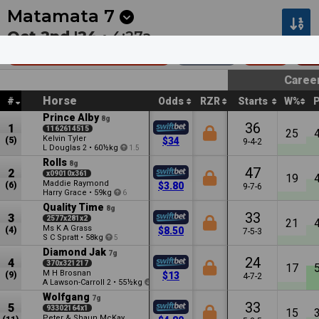
Next
Cambridge 1
•
12:53a
Cambridge 2
•
1:27a
Matamata
7
Oct 2nd '24 •
4:27a
Team Wealleans Hcp
2000m
$65k
Op
Caree
Horse
#
Odds
RZR
Starts
W%
Prince Alby
8g
36
1
1162614515
25
Kelvin Tyler
(5)
$34
9-4-2
L Douglas
•
60½kg
2
1.5
Rolls
8g
47
2
x09010x361
19
Maddie Raymond
(6)
$3.80
9-7-6
Harry Grace
•
59kg
6
Quality Time
8g
33
3
2577x281x2
21
Ms K A Grass
(4)
$8.50
7-5-3
S C Spratt
•
58kg
5
Diamond Jak
7g
24
4
370x321217
17
M H Brosnan
(9)
$13
4-7-2
A Lawson-Carroll
•
55½kg
2
0.5
Wolfgang
7g
33
5
93302164x1
15
Peter & Shaun McKay