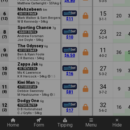
(11)
$4.80
5-3-5
Matthew Cartwright
•
55½kg
1
Mehzebeen
6m
15
6
06161394x8
20
Mark Walker & Sam Bergerson
(12)
$11
3-1-1
W B Kennedy
•
54kg
Sporting Chance
7g
23
8
6644130x16
22
Andrew Forsman
(7)
$10
5-2-4
Joe Doyle
•
54kg
The Odyssey
6g
11
9
6110110x43
36
Ben & Ryan Foote
(10)
$6.50
4-0-2
C R Barnes
•
54kg
Zappa Jak
6g
27
10
01787x1136
19
Ms K Lawrence
(3)
$16
5-3-2
K R Hercock
•
54kg
1.5
Kiwi Man
7g
34
11
47105021x0
9
Debbie Sweeney
(8)
$81
3-7-2
M Hashizume
•
54kg
3
Dodgy One
6g
32
12
975418x797
16
D B Hollinshead
(2)
$17
5-6-2
C J Grylls
•
54kg
Quickly add a filter
Lord Weyburn
5g
14
13
1270x42189
Home
Form
Tipping
Menu
Hide
21
C K Ormsby
(1)
$12
3-2-0