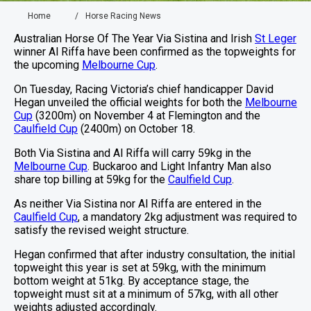
Home
Horse Racing News
Australian Horse Of The Year Via Sistina and Irish
St Leger
winner Al Riffa have been confirmed as the topweights for
the upcoming
Melbourne Cup
.
On Tuesday, Racing Victoria’s chief handicapper David
Hegan unveiled the official weights for both the
Melbourne
Cup
(3200m) on November 4 at Flemington and the
Caulfield Cup
(2400m) on October 18.
Both Via Sistina and Al Riffa will carry 59kg in the
Melbourne Cup
. Buckaroo and Light Infantry Man also
share top billing at 59kg for the
Caulfield Cup
.
As neither Via Sistina nor Al Riffa are entered in the
Caulfield Cup
, a mandatory 2kg adjustment was required to
satisfy the revised weight structure.
Hegan confirmed that after industry consultation, the initial
topweight this year is set at 59kg, with the minimum
bottom weight at 51kg. By acceptance stage, the
topweight must sit at a minimum of 57kg, with all other
weights adjusted accordingly.