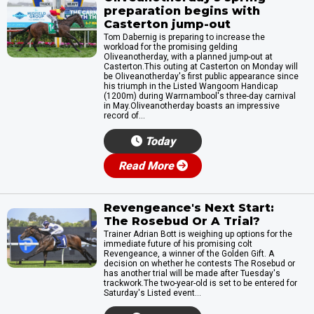
preparation begins with
Casterton jump-out
Tom Dabernig is preparing to increase the
workload for the promising gelding
Oliveanotherday, with a planned jump-out at
Casterton.This outing at Casterton on Monday will
be Oliveanotherday's first public appearance since
his triumph in the Listed Wangoom Handicap
(1200m) during Warrnambool's three-day carnival
in May.Oliveanotherday boasts an impressive
record of...
Today
Read More
Revengeance's Next Start:
The Rosebud Or A Trial?
Trainer Adrian Bott is weighing up options for the
immediate future of his promising colt
Revengeance, a winner of the Golden Gift. A
decision on whether he contests The Rosebud or
has another trial will be made after Tuesday's
trackwork.The two-year-old is set to be entered for
Saturday's Listed event...