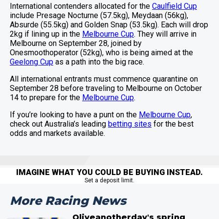
International contenders allocated for the
Caulfield Cup
include Presage Nocturne (57.5kg), Meydaan (56kg),
Absurde (55.5kg) and Golden Snap (53.5kg). Each will drop
2kg if lining up in the
Melbourne Cup
. They will arrive in
Melbourne on September 28, joined by
Onesmoothoperator (52kg), who is being aimed at the
Geelong Cup
as a path into the big race.
All international entrants must commence quarantine on
September 28 before traveling to Melbourne on October
14 to prepare for the
Melbourne Cup
.
If you’re looking to have a punt on the
Melbourne Cup
,
check out Australia’s leading
betting sites
for the best
odds and markets available.
IMAGINE WHAT YOU COULD BE BUYING INSTEAD.
Set a deposit limit.
More Racing News
Oliveanotherday's spring