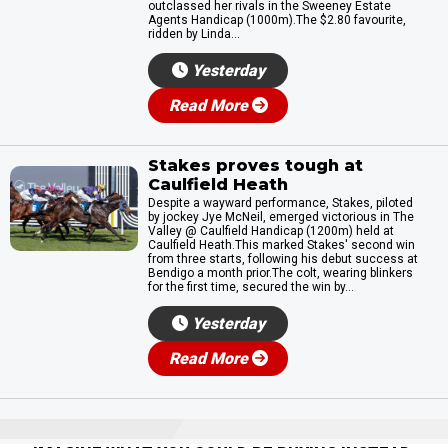
outclassed her rivals in the Sweeney Estate
Agents Handicap (1000m).The $2.80 favourite,
ridden by Linda...
Yesterday
Read More
Stakes proves tough at
Caulfield Heath
Despite a wayward performance, Stakes, piloted
by jockey Jye McNeil, emerged victorious in The
Valley @ Caulfield Handicap (1200m) held at
Caulfield Heath.This marked Stakes' second win
from three starts, following his debut success at
Bendigo a month prior.The colt, wearing blinkers
for the first time, secured the win by...
Yesterday
Read More