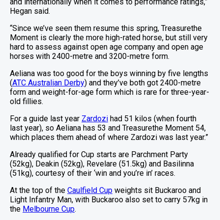
and internationally when it comes to performance ratings,”
Hegan said.
“Since we’ve seen them resume this spring, Treasurethe
Moment is clearly the more high-rated horse, but still very
hard to assess against open age company and open age
horses with 2400-metre and 3200-metre form.
Aeliana was too good for the boys winning by five lengths
(
ATC Australian Derby
) and they’ve both got 2400-metre
form and weight-for-age form which is rare for three-year-
old fillies.
For a guide last year
Zardozi
had 51 kilos (when fourth
last year), so Aeliana has 53 and Treasurethe Moment 54,
which places them ahead of where Zardozi was last year.”
Already qualified for Cup starts are Parchment Party
(52kg), Deakin (52kg), Revelare (51.5kg) and Basilinna
(51kg), courtesy of their ‘win and you’re in’ races.
At the top of the
Caulfield Cup
weights sit Buckaroo and
Light Infantry Man, with Buckaroo also set to carry 57kg in
the
Melbourne Cup
.