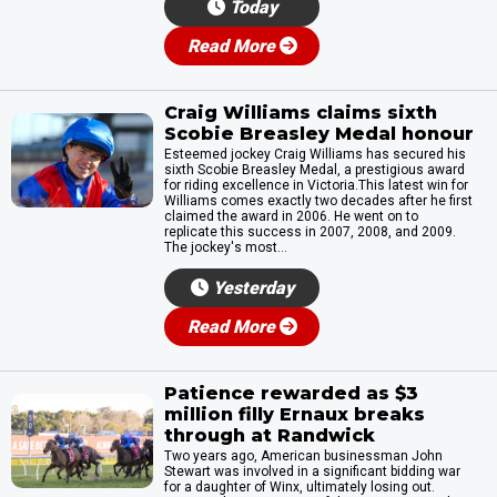
Today
Read More
Craig Williams claims sixth
Scobie Breasley Medal honour
Esteemed jockey Craig Williams has secured his
sixth Scobie Breasley Medal, a prestigious award
for riding excellence in Victoria.This latest win for
Williams comes exactly two decades after he first
claimed the award in 2006. He went on to
replicate this success in 2007, 2008, and 2009.
The jockey's most...
Yesterday
Read More
Patience rewarded as $3
million filly Ernaux breaks
through at Randwick
Two years ago, American businessman John
Stewart was involved in a significant bidding war
for a daughter of Winx, ultimately losing out.