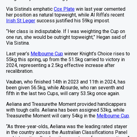
Via Sistina’s emphatic
Cox Plate
win last year cemented
her position as natural topweight, while Al Riffa’s recent
Irish St Leger
success justified his 59kg impost.
“Her class is indisputable. If I was weighting the Cup on
one run, she would be outright topweight,” Hegan said of
Via Sistina.
Last year’s
Melbourne Cup
winner Knight’s Choice rises to
55kg this spring, up from the 51.5kg carried to victory in
2024, representing a 2.5kg effective increase after
recalibration.
Vauban, who finished 14th in 2023 and 11th in 2024, has
been given 56.5kg, while Absurde, who ran seventh and
fifth in the last two Cups, will carry 53.5kg once again.
Aeliana and Treasurethe Moment provided handicappers
with tough calls. Aeliana has been assigned 53kg, while
Treasurethe Moment will carry 54kg in the
Melbourne Cup
.
“As three-year-olds, Aeliana was the leading rated stayer
in the country across the Australian Classifications Panel