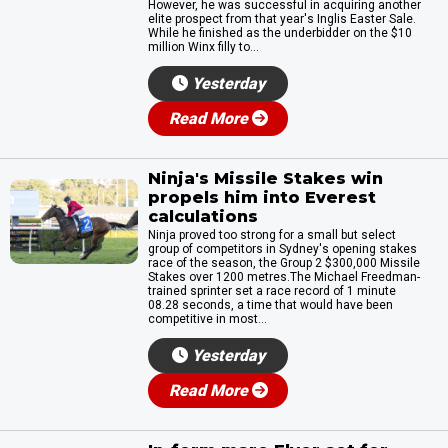
However, he was successful in acquiring another
elite prospect from that year's Inglis Easter Sale.
While he finished as the underbidder on the $10
million Winx filly to...
Yesterday
Read More
Ninja's Missile Stakes win
propels him into Everest
calculations
Ninja proved too strong for a small but select
group of competitors in Sydney's opening stakes
race of the season, the Group 2 $300,000 Missile
Stakes over 1200 metres.The Michael Freedman-
trained sprinter set a race record of 1 minute
08.28 seconds, a time that would have been
competitive in most...
Yesterday
Read More