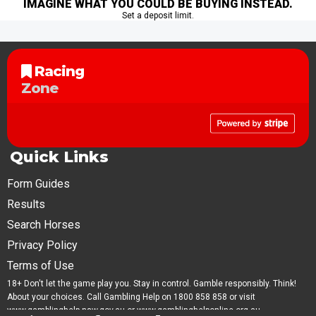
IMAGINE WHAT YOU COULD BE BUYING INSTEAD.
Set a deposit limit.
Racing
Zone
Quick Links
Form Guides
Results
Search Horses
Privacy Policy
Terms of Use
18+ Don't let the game play you. Stay in control. Gamble responsibly. Think!
About your choices. Call Gambling Help on 1800 858 858 or visit
www.gamblinghelp.nsw.gov.au or www.gamblinghelponline.org.au.