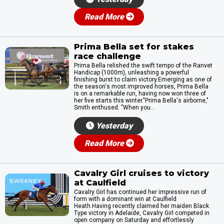
Read More
Prima Bella set for stakes
race challenge
Prima Bella relished the swift tempo of the Ranvet
Handicap (1000m), unleashing a powerful
finishing burst to claim victory.Emerging as one of
the season's most improved horses, Prima Bella
is on a remarkable run, having now won three of
her five starts this winter."Prima Bella's airborne,"
Smith enthused. "When you...
Yesterday
Read More
Cavalry Girl cruises to victory
at Caulfield
Cavalry Girl has continued her impressive run of
form with a dominant win at Caulfield
Heath.Having recently claimed her maiden Black
Type victory in Adelaide, Cavalry Girl competed in
open company on Saturday and effortlessly