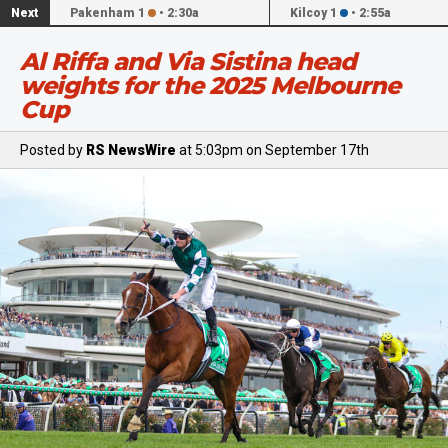
Next
Pakenham 1
•
2:30a
Kilcoy 1
•
2:55a
Al Riffa and Via Sistina head
weights for the 2025 Melbourne
Cup
Posted by
RS NewsWire
at 5:03pm on September 17th