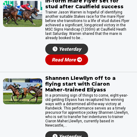
In-form mare Flyer set for
stud after Caulfield success
Trainer Jason Warren is hopeful of identifying
another suitable Stakes race for the mare Flyer
before she transitions to a life of stud duties.Flyer
achieved a significant, long-priced victory in the
MSC Signs Handicap (1200m) at Caulfield Heath
last Saturday. Warren shared that the mare is
already booked to be...
Yesterday
Read More
Shannen Llewllyn off to a
flying start with Ciaron
Maher-trained Eliyass
In a promising sign of things to come, eight-year-
old gelding Eliyass has recaptured his winning
ways with a determined all-the-way victory at
Randwick. This performance serves as a timely
precursor for apprentice jockey Shannen Llewllyn,
who is set to transfer her indentures to trainer
Ciaron Maher.Llewllyn, currently based in
Newcastle,...
Yesterday