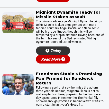
Midnight Dynamite ready for
Missile Stakes assault
The primary advantage Midnight Dynamite brings
to his Missile Stakes engagement with more
fancied sprinters Angel Capital and Napoleonic
will be his race fitness, though this will be
tempered by a drop in distance.Having been one of
the form horses of the Sydney winter, Midnight
Dynamite recorded Listed wins in...
Today
Read More
Freedman Stable's Promising
Pair Primed for Randwick
Return
Following a spell that saw her miss the autumn
three-year-old season, Magenta Skies is set to
make up for lost time, preparing for her first race
day appearance in ten months.The Frankel filly
showed enough promise in her initial two starts to
earn a start in last year's Group 1...