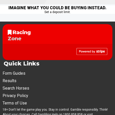
IMAGINE WHAT YOU COULD BE BUYING INSTEAD.
Set a deposit limit.
Racing
Zone
Quick Links
Form Guides
Results
Search Horses
Privacy Policy
Terms of Use
18+ Don't let the game play you. Stay in control. Gamble responsibly. Think!
About your choices. Call Gambling Help on 1800 858 858 or visit