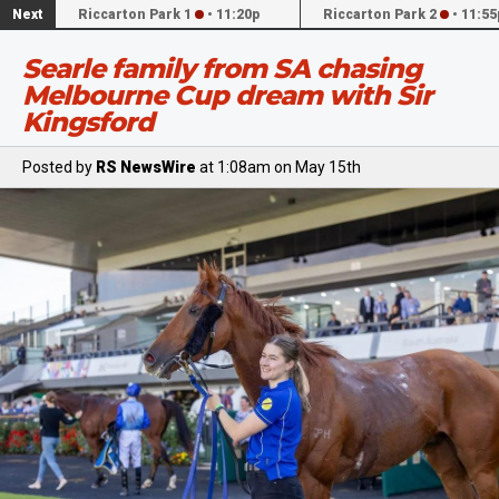
Next
Riccarton Park 1
•
11:20p
Riccarton Park 2
•
11:55
Searle family from SA chasing
Melbourne Cup dream with Sir
Kingsford
Posted by
RS NewsWire
at 1:08am on May 15th