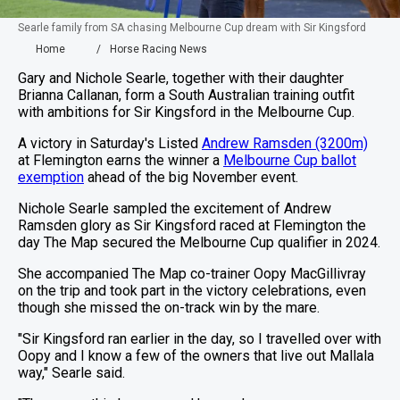
Searle family from SA chasing Melbourne Cup dream with Sir Kingsford
Home
Horse Racing News
Gary and Nichole Searle, together with their daughter
Brianna Callanan, form a South Australian training outfit
with ambitions for Sir Kingsford in the Melbourne Cup.
A victory in Saturday's Listed
Andrew Ramsden (3200m)
at Flemington earns the winner a
Melbourne Cup ballot
exemption
ahead of the big November event.
Nichole Searle sampled the excitement of Andrew
Ramsden glory as Sir Kingsford raced at Flemington the
day The Map secured the Melbourne Cup qualifier in 2024.
She accompanied The Map co-trainer Oopy MacGillivray
on the trip and took part in the victory celebrations, even
though she missed the on-track win by the mare.
"Sir Kingsford ran earlier in the day, so I travelled over with
Oopy and I know a few of the owners that live out Mallala
way," Searle said.