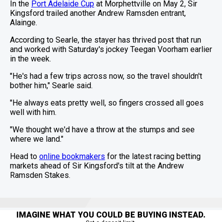
In the
Port Adelaide Cup
at Morphettville on May 2, Sir
Kingsford trailed another Andrew Ramsden entrant,
Alainge.
According to Searle, the stayer has thrived post that run
and worked with Saturday's jockey Teegan Voorham earlier
in the week.
"He's had a few trips across now, so the travel shouldn't
bother him," Searle said.
"He always eats pretty well, so fingers crossed all goes
well with him.
"We thought we'd have a throw at the stumps and see
where we land."
Head to
online bookmakers
for the latest racing betting
markets ahead of Sir Kingsford's tilt at the Andrew
Ramsden Stakes.
IMAGINE WHAT YOU COULD BE BUYING INSTEAD.