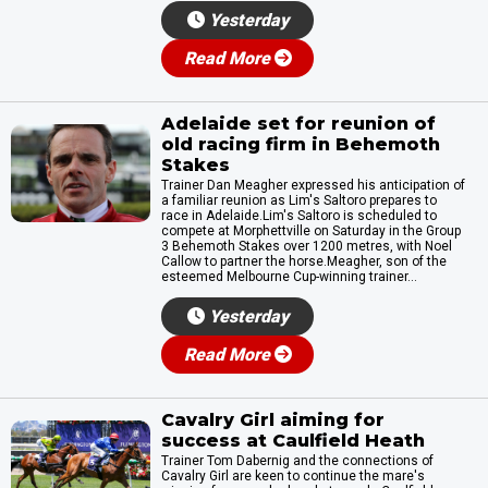
Yesterday
Read More
Adelaide set for reunion of
old racing firm in Behemoth
Stakes
Trainer Dan Meagher expressed his anticipation of
a familiar reunion as Lim's Saltoro prepares to
race in Adelaide.Lim's Saltoro is scheduled to
compete at Morphettville on Saturday in the Group
3 Behemoth Stakes over 1200 metres, with Noel
Callow to partner the horse.Meagher, son of the
esteemed Melbourne Cup-winning trainer...
Yesterday
Read More
Cavalry Girl aiming for
success at Caulfield Heath
Trainer Tom Dabernig and the connections of
Cavalry Girl are keen to continue the mare's