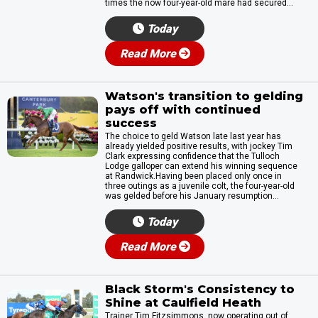
times the now four-year-old mare had secured...
Today
Read More
Watson's transition to gelding
pays off with continued
success
The choice to geld Watson late last year has
already yielded positive results, with jockey Tim
Clark expressing confidence that the Tulloch
Lodge galloper can extend his winning sequence
at Randwick.Having been placed only once in
three outings as a juvenile colt, the four-year-old
was gelded before his January resumption...
Today
Read More
Black Storm's Consistency to
Shine at Caulfield Heath
Trainer Tim Fitzsimmons, now operating out of