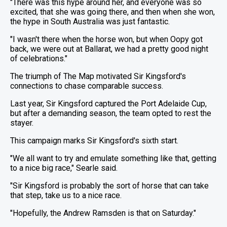
"There was this hype around her, and everyone was so
excited, that she was going there, and then when she won,
the hype in South Australia was just fantastic.
"I wasn't there when the horse won, but when Oopy got
back, we were out at Ballarat, we had a pretty good night
of celebrations."
The triumph of The Map motivated Sir Kingsford's
connections to chase comparable success.
Last year, Sir Kingsford captured the Port Adelaide Cup,
but after a demanding season, the team opted to rest the
stayer.
This campaign marks Sir Kingsford's sixth start.
"We all want to try and emulate something like that, getting
to a nice big race," Searle said.
"Sir Kingsford is probably the sort of horse that can take
that step, take us to a nice race.
"Hopefully, the Andrew Ramsden is that on Saturday."