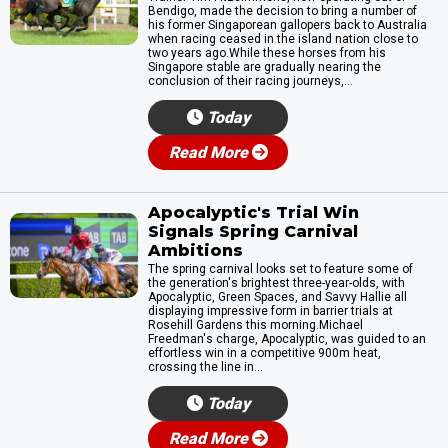
Bendigo, made the decision to bring a number of
his former Singaporean gallopers back to Australia
when racing ceased in the island nation close to
two years ago.While these horses from his
Singapore stable are gradually nearing the
conclusion of their racing journeys,...
Today
Read More
Apocalyptic's Trial Win
Signals Spring Carnival
Ambitions
The spring carnival looks set to feature some of
the generation's brightest three-year-olds, with
Apocalyptic, Green Spaces, and Savvy Hallie all
displaying impressive form in barrier trials at
Rosehill Gardens this morning.Michael
Freedman's charge, Apocalyptic, was guided to an
effortless win in a competitive 900m heat,
crossing the line in...
Today
Read More