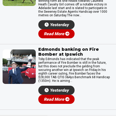
winning form as she heads towards Caulfield
Heath.Cavalry Girl comes off a notable victory in
Adelaide last start and is slated to participate in
the Sweeney Estate Agents Handicap over 1000
metres on Saturday.The now...
Yesterday
Read More
Edmonds banking on Fire
Bomber at Ipswich
Toby Edmonds has indicated that the peak
performance of Fire Bomber is still in the future,
but this does not preclude the gelding from
securing another win at Ipswich on Friday.In his
eighth career outing, Fire Bomber faces the
$28,000 TAB QTIS 3&4yo Benchmark 68 Handicap
(1350m). He is aiming...
Yesterday
Read More