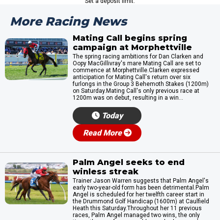
Set a deposit limit.
More Racing News
Mating Call begins spring
campaign at Morphettville
The spring racing ambitions for Dan Clarken and
Oopy MacGillivray's mare Mating Call are set to
commence at Morphettville.Clarken expressed
anticipation for Mating Call's return over six
furlongs in the Group 3 Behemoth Stakes (1200m)
on Saturday.Mating Call's only previous race at
1200m was on debut, resulting in a win...
Today
Read More
Palm Angel seeks to end
winless streak
Trainer Jason Warren suggests that Palm Angel's
early two-year-old form has been detrimental.Palm
Angel is scheduled for her twelfth career start in
the Drummond Golf Handicap (1600m) at Caulfield
Heath this Saturday.Throughout her 11 previous
races, Palm Angel managed two wins, the only