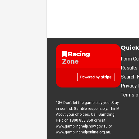
Quick
Racing
Form Gu
Zone
Results
Search 
Privacy 
Terms o
18+ Don't let the game play you. Stay
in control. Gamble responsibly. Think!
About your choices. Call Gambling
Help on 1800 858 858 or visit
www.gamblinghelp.nsw.gov.au or
www.gamblinghelponline.org.au.