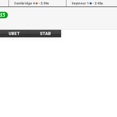
Cambridge 4
•
2:39a
Seymour 1
•
2:45a
d3
UBET
STAB