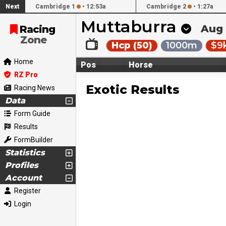
Next
Cambridge 1
•
12:53a
Cambridge 2
•
1:27a
Muttaburra
Aug 
Racing
Zone
Hcp (50)
1000m
$9
Home
Pos
Horse
RZ Pro
Exotic Results
Racing News
Data
Form Guide
Results
FormBuilder
Statistics
Profiles
Account
Register
Login