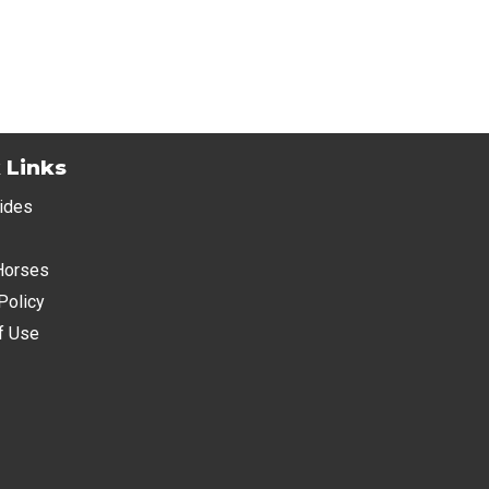
 Links
ides
Horses
Policy
f Use