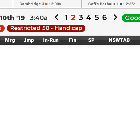
Cambridge 3
•
2:00a
Coffs Harbour 1
•
2:35a
1
2
3
4
5
6
10th '19
3:40a
Goo
k
Restricted 50 • Handicap
Mrg
Jmp
In-Run
Fin
SP
NSWTAB