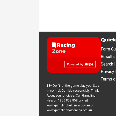
Quick
Racing
Form Gu
Zone
Results
Search 
Privacy 
Terms o
18+ Don't let the game play you. Stay
in control. Gamble responsibly. Think!
About your choices. Call Gambling
Help on 1800 858 858 or visit
www.gamblinghelp.nsw.gov.au or
www.gamblinghelponline.org.au.