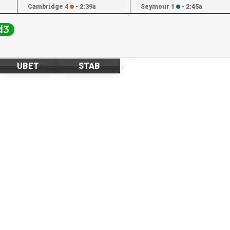
Cambridge 4
•
2:39a
Seymour 1
•
2:45a
d3
UBET
STAB