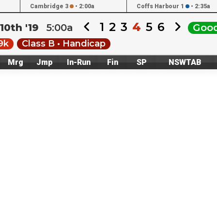
Cambridge 3
•
2:00a
Coffs Harbour 1
•
2:35a
1
2
3
4
5
6
10th '19
5:00a
Goo
9k
Class B • Handicap
Mrg
Jmp
In-Run
Fin
SP
NSWTAB