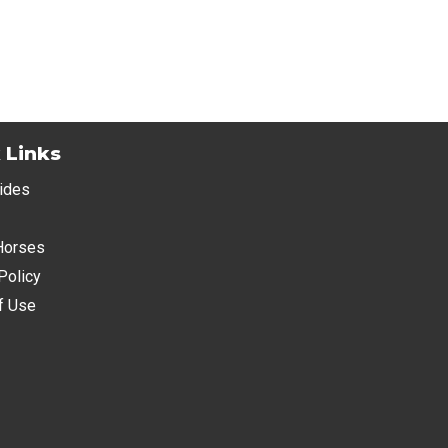
 Links
ides
Horses
Policy
f Use