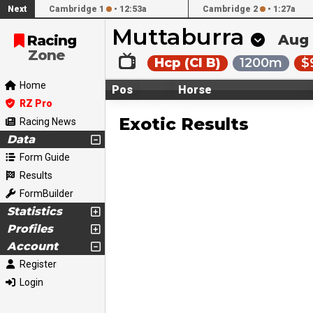
Next
Cambridge 1
•
12:53a
Cambridge 2
•
1:27a
Muttaburra
Aug 
Racing
Zone
Hcp (Cl B)
1200m
$
Home
Pos
Horse
RZ Pro
Exotic Results
Racing News
Data
Form Guide
Results
FormBuilder
Statistics
Profiles
Account
Register
Login