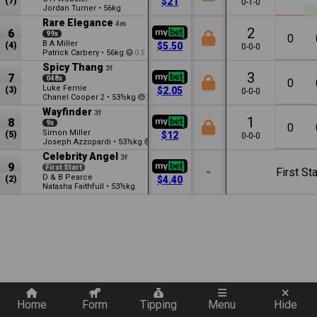
(7)
$21
0-1-0
Jordan Turner
•
56kg
Rare Elegance
4m
2
6
99x
0
B A Miller
(4)
$5.50
0-0-0
Patrick Carbery
•
56kg
0.5
Spicy Thang
3f
3
7
048x
0
Luke Fernie
(3)
$2.05
0-0-0
Chanel Cooper
•
53½kg
2
3.5
Wayfinder
3f
1
8
9x
0
Simon Miller
(5)
$12
0-0-0
Joseph Azzopardi
•
53½kg
1.5
Celebrity Angel
3f
9
First Start
-
First Sta
D & B Pearce
(2)
$4.40
Natasha Faithfull
•
53½kg
Quickly add a filter
Home
Form
Tipping
Menu
Hide