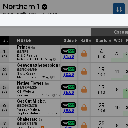
Next
Pakenham 1
•
2:30a
Kilcoy 1
•
2:55a
Northam
1
Sep 4th '25 •
5:22a
Afgri Equipment Hcp (C3)
1000m
$30k
Caree
Horse
#
Odds
RZR
Starts
W%
Prince
4g
4
1
75x12
25
D & B Pearce
(6)
$1.70
1-1-0
Natasha Faithfull
•
59kg
1
Seeyouatthesession
5g
19
3
74x56537x3
11
S & J Casey
(3)
$3.20
2-0-4
Madi Derrick
•
57½kg
2
Native Flower
6m
13
5
27x232374x
8
C H Webster
(2)
$5.00
1-3-3
Jordan Turner
•
55½kg
1.5
Get Out Mick
7g
29
6
166363x786
10
Yannick Valenti
(7)
$9.00
3-0-6
Zephen Johnston-Porter
•
54½kg
2
2.5
Shakerato
6g
26
7
705243186x
8
Justin Parsons