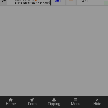
(5)
$81
2-4-1
Elisha Whittington
•
54½kg
3.5
Quickly add a filter
Home
Form
Tipping
Menu
Hide