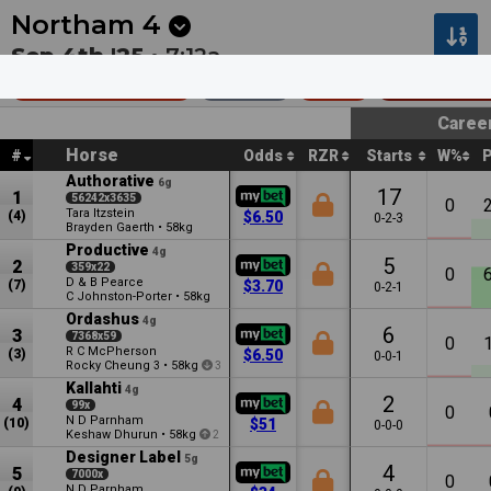
Next
Seymour 3
•
3m
Ipswich 3
•
7m
Northam
4
Sep 4th '25 •
7:12a
Dunnings Mdn
1400m
$25k
Maiden •
Caree
Horse
#
Odds
RZR
Starts
W%
Authorative
6g
17
1
56242x3635
0
Tara Itzstein
(4)
$6.50
0-2-3
Brayden Gaerth
•
58kg
Productive
4g
5
2
359x22
0
D & B Pearce
(7)
$3.70
0-2-1
C Johnston-Porter
•
58kg
Ordashus
4g
6
3
7368x59
0
R C McPherson
(3)
$6.50
0-0-1
Rocky Cheung
•
58kg
3
3
Kallahti
4g
2
4
99x
0
N D Parnham
(10)
$51
0-0-0
Keshaw Dhurun
•
58kg
2
Designer Label
5g
4
5
7000x
0
N D Parnham