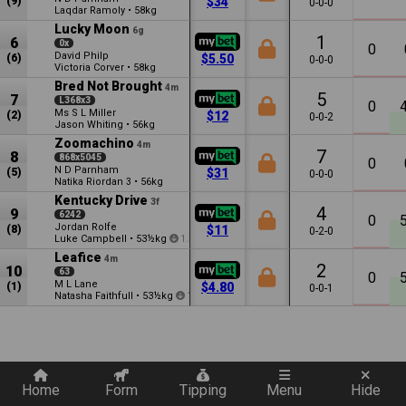
(9)
$34
0-0-0
Laqdar Ramoly
•
58kg
Lucky Moon
6g
1
6
0x
0
David Philp
(6)
$5.50
0-0-0
Victoria Corver
•
58kg
Bred Not Brought
4m
5
7
L368x3
0
Ms S L Miller
(2)
$12
0-0-2
Jason Whiting
•
56kg
Zoomachino
4m
7
8
868x5045
0
N D Parnham
(5)
$31
0-0-0
Natika Riordan
•
56kg
3
Kentucky Drive
3f
4
9
6242
0
Jordan Rolfe
(8)
$11
0-2-0
Luke Campbell
•
53½kg
1.5
Leafice
4m
2
10
63
0
M L Lane
(1)
$4.80
0-0-1
Natasha Faithfull
•
53½kg
1.5
Quickly add a filter
Home
Form
Tipping
Menu
Hide