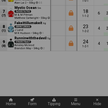
(5)
1-0-1
Alan Lai
•
55kg
2
0.5
Mystic Ocean
5m
18
7
9x50576792
6
M & M Pitman
(7)
1-1-2
Matthew Cartwright
•
55kg
2
Fakeittillumakeit
6g
23
8
0898728046
4
J Land
(1)
1-2-2
M K Hudson
•
54kg
1
Runninwiththedevil
5g
24
9
5960570x67
4
Ainsley Mcleod
(8)
1-2-1
Brandon May
•
54kg
2
Quickly add a filter
Home
Form
Tipping
Menu
Hide