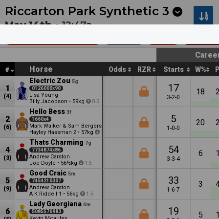
Next
Cambridge 1
•
12:53a
Cambridge 2
•
1:27a
Riccarton Park Synthetic
3
May 14th •
12:47a
Coca-Cola (Bm65)
1200m
$20k
Bench
Caree
Horse
#
Odds
RZR
Starts
W%
Electric Zou
5g
17
1
0126000x90
18
Lisa Young
(4)
3-2-0
Billy Jacobson
•
59kg
0.5
Hello Bess
3f
5
2
1660x4
20
Mark Walker & Sam Bergerson
(6)
1-0-0
Hayley Hassman
•
57kg
2
1.5
Thats Charming
7g
54
4
7734874x86
6
Andrew Carston
(3)
3-3-4
Joe Doyle
•
56½kg
1.5
Good Craic
5m
33
5
7454210307
3
Andrew Carston
(9)
1-6-7
A K Riddell
•
56kg
1
1.5
Lady Georgiana
4m
19
6
5085570983
5
Kevin Mcauley